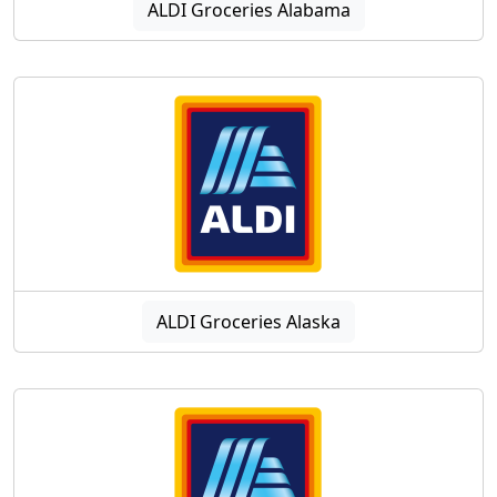
ALDI Groceries Alabama
ALDI Groceries Alaska