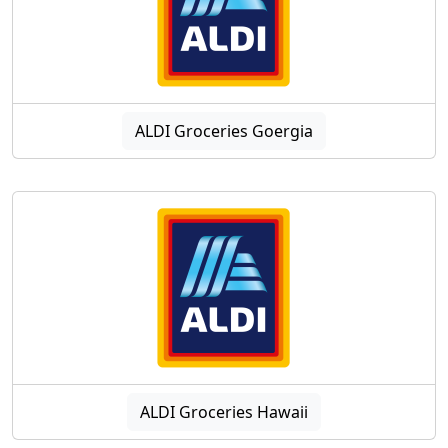
ALDI Groceries Goergia
ALDI Groceries Hawaii