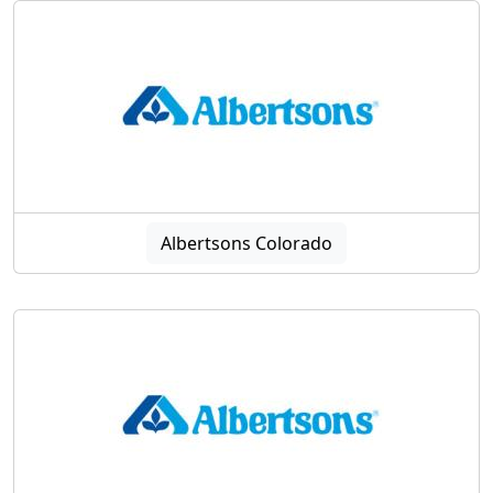
Albertsons Colorado