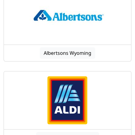
Albertsons Wyoming