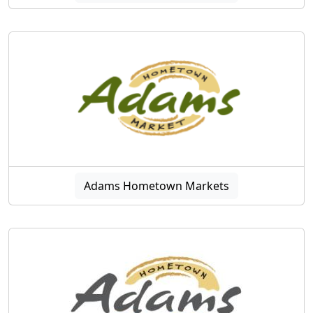
Adams Hometown Markets