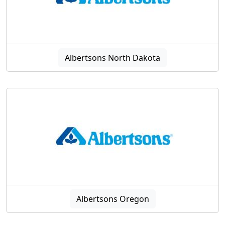
Albertsons North Dakota
Albertsons Oregon