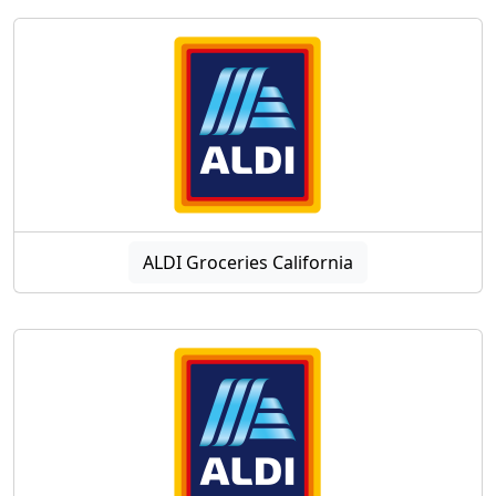
ALDI Groceries California