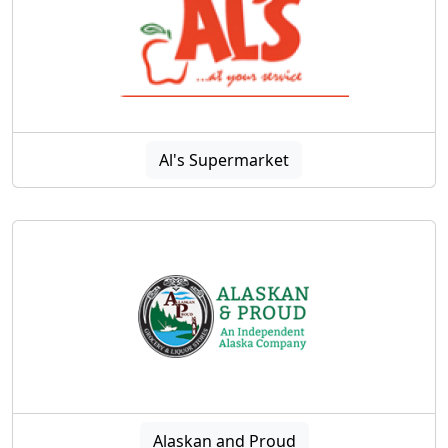
Al's Supermarket
Alaskan and Proud