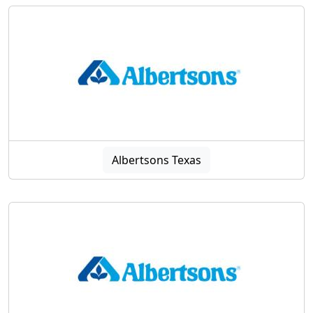
Albertsons Texas