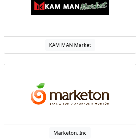
KAM MAN Market
Marketon, Inc