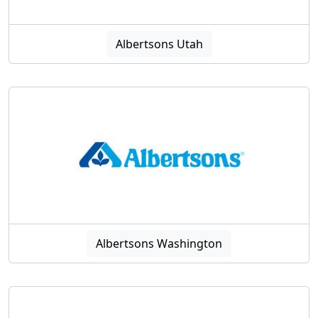
Albertsons Utah
Albertsons Washington