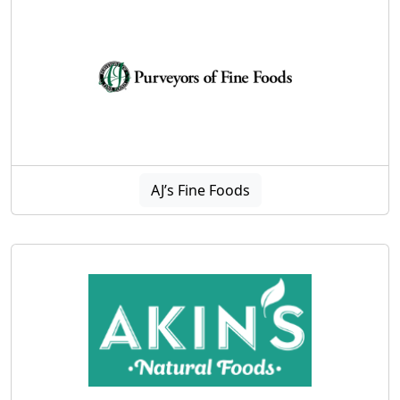
AJ’s Fine Foods