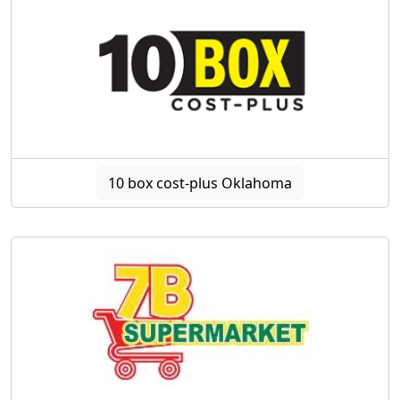
10 box cost-plus Oklahoma