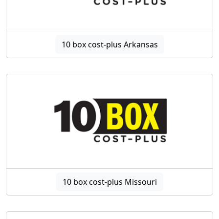
10 box cost-plus Arkansas
10 box cost-plus Missouri