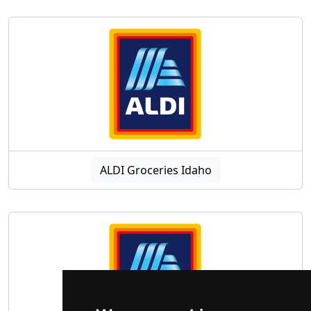
ALDI Groceries Idaho