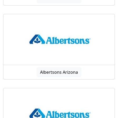
Albertsons Arizona