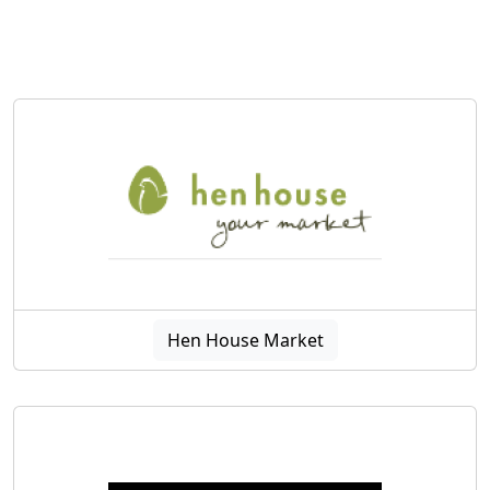
Hen House Market