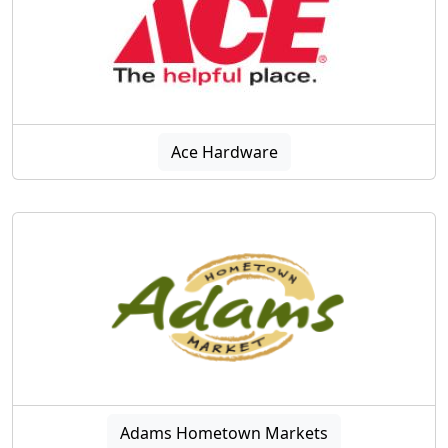
Ace Hardware
Adams Hometown Markets