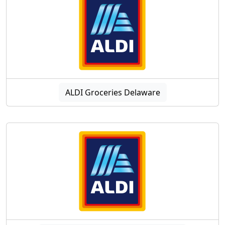
ALDI Groceries Delaware