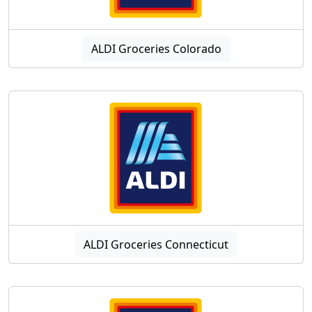
ALDI Groceries Colorado
ALDI Groceries Connecticut