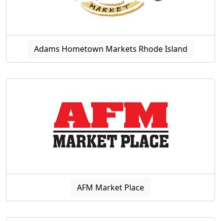
Adams Hometown Markets Rhode Island
AFM Market Place