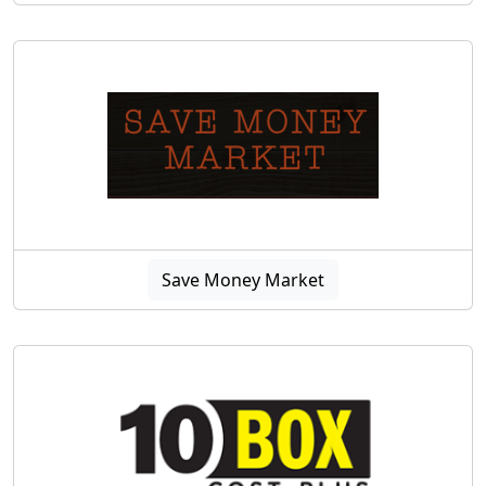
Save Money Market