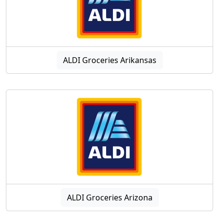
ALDI Groceries Arikansas
ALDI Groceries Arizona