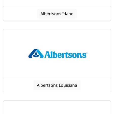
Albertsons Idaho
Albertsons Louisiana