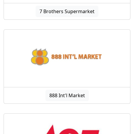
7 Brothers Supermarket
888 Int'l Market