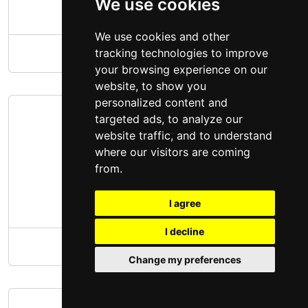
We use cookies
We use cookies and other
tracking technologies to improve
ALDI Groceries Illinois
your browsing experience on our
website, to show you
personalized content and
targeted ads, to analyze our
website traffic, and to understand
where our visitors are coming
from.
I agree
I decline
ALDI Groceries Indiana
Change my preferences