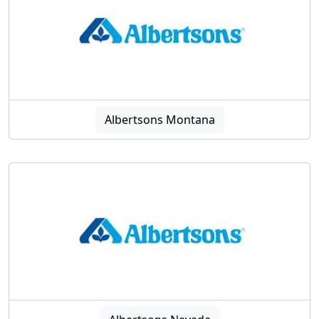
Albertsons Montana