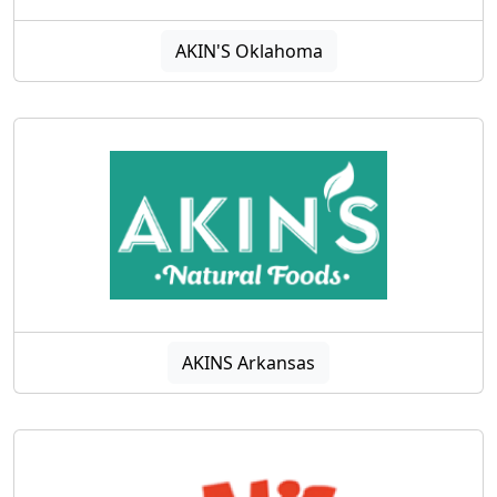
AKIN'S Oklahoma
AKINS Arkansas