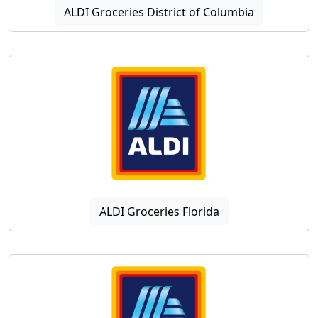
ALDI Groceries District of Columbia
ALDI Groceries Florida