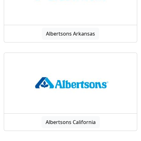
Albertsons Arkansas
Albertsons California