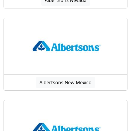
Albertsons Nevada
Albertsons New Mexico