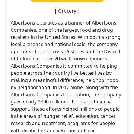
| Grocery |
Albertsons operates as a banner of Albertsons
Companies, one of the largest food and drug
retailers in the United States. With both a strong
local presence and national scale, the company
operates stores across 35 states and the District
of Columbia under 20 well-known banners.
Albertsons Companies is committed to helping
people across the country live better lives by
making a meaningful difference, neighborhood
by neighborhood. In 2017 alone, along with the
Albertsons Companies Foundation, the company
gave nearly $300 million in food and financial
support. These efforts helped millions of people
inthe areas of hunger relief, education, cancer
research and treatment, programs for people
with disabilities and veterans outreach.