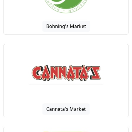
Bohning's Market
Cannata's Market