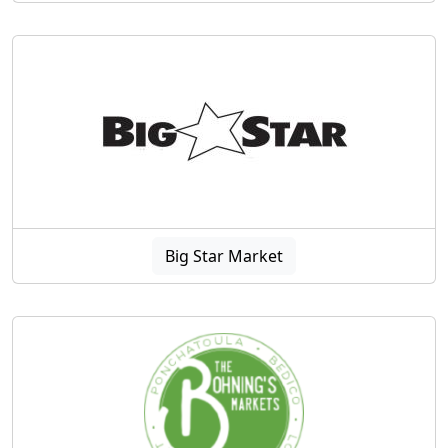
Big Star Market