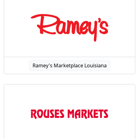
Ramey's Marketplace Louisiana