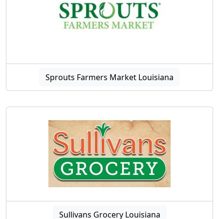
Sprouts Farmers Market Louisiana
Sullivans Grocery Louisiana