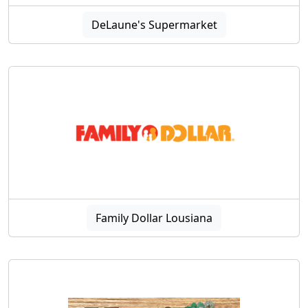
DeLaune's Supermarket
Family Dollar Lousiana