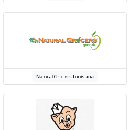
Natural Grocers Louisiana