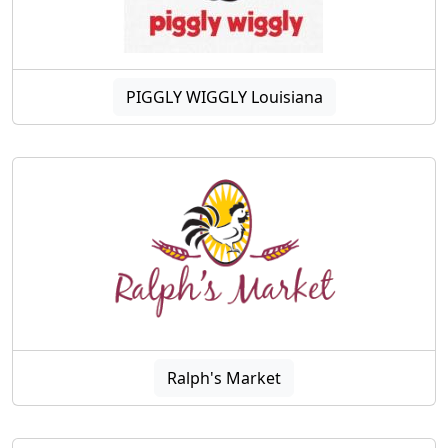
PIGGLY WIGGLY Louisiana
Ralph's Market