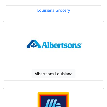
Louisiana Grocery
Albertsons Louisiana