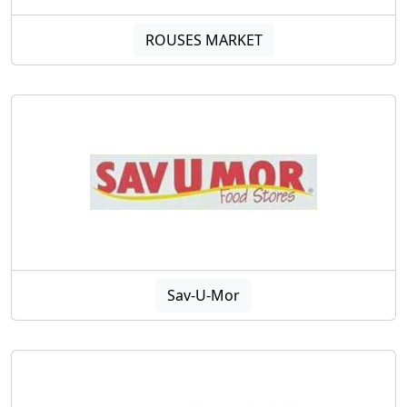
ROUSES MARKET
Sav-U-Mor