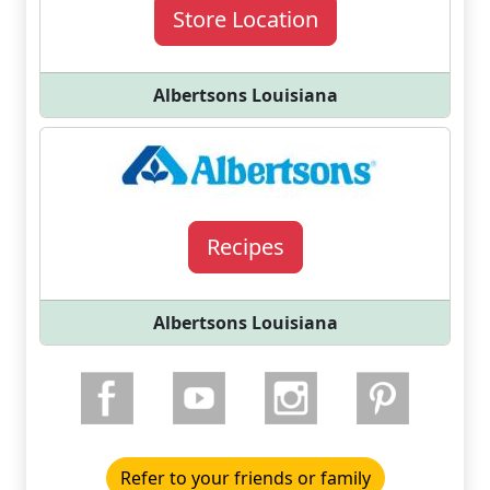
Store Location
Albertsons Louisiana
Recipes
Albertsons Louisiana
Refer to your friends or family