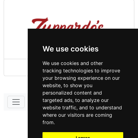
We use cookies
We use cookies and other
Zuppardo's Family Supermarket
tracking technologies to improve
your browsing experience on our
website, to show you
personalized content and
targeted ads, to analyze our
website traffic, and to understand
DONATE - SUPPORT
where our visitors are coming
from.
I agree