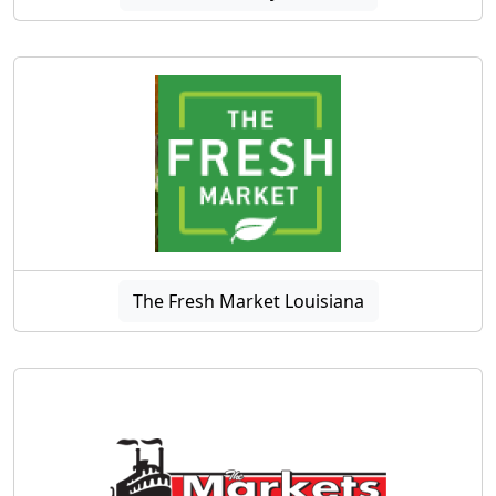
The Fresh Market Louisiana