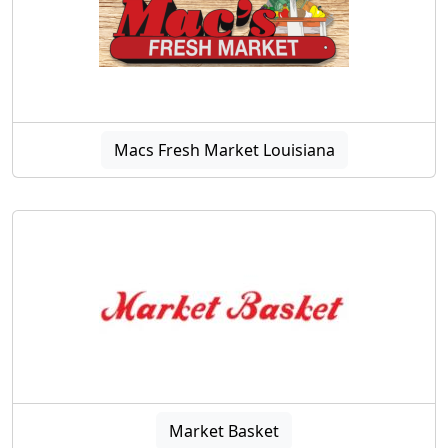
Macs Fresh Market Louisiana
Market Basket