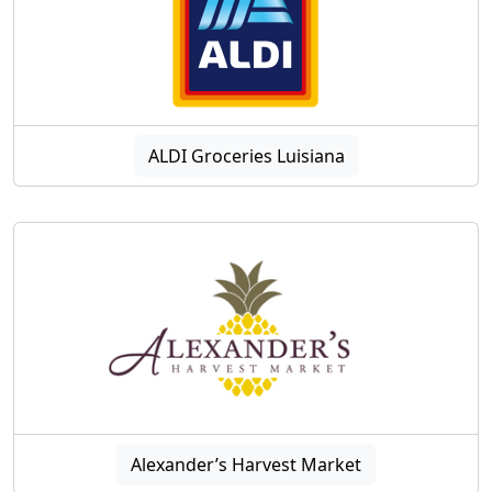
ALDI Groceries Luisiana
Alexander’s Harvest Market