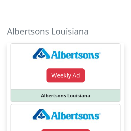
Albertsons Louisiana
Weekly Ad
Albertsons Louisiana