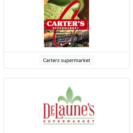
Carters supermarket