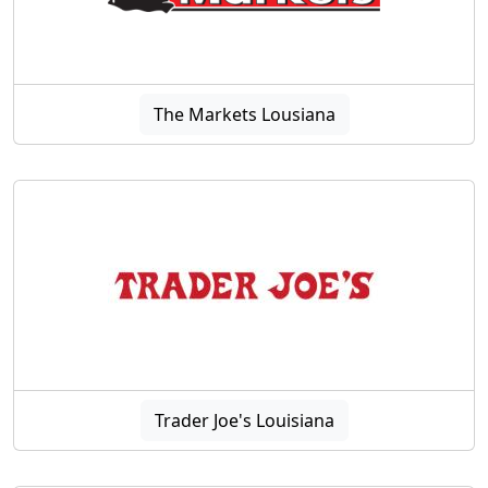
The Markets Lousiana
Trader Joe's Louisiana