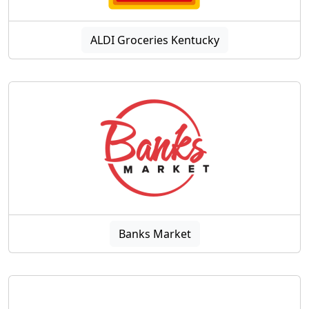
ALDI Groceries Kentucky
Banks Market