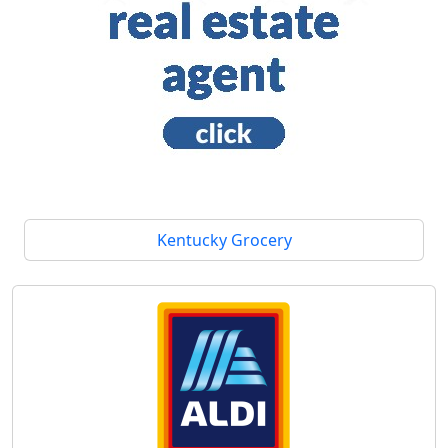
Kentucky Grocery