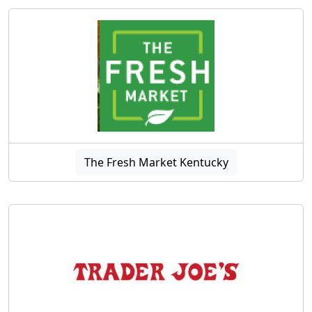
The Fresh Market Kentucky