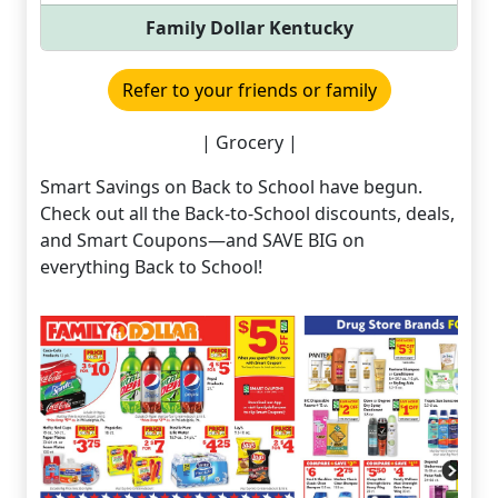
Family Dollar Kentucky
Refer to your friends or family
| Grocery |
Smart Savings on Back to School have begun.
Check out all the Back-to-School discounts, deals,
and Smart Coupons—and SAVE BIG on
everything Back to School!