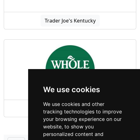
Trader Joe's Kentucky
We use cookies
We use cookies and other
Whole Foods Market Kentucky
tracking technologies to improve
your browsing experience on our
website, to show you
personalized content and