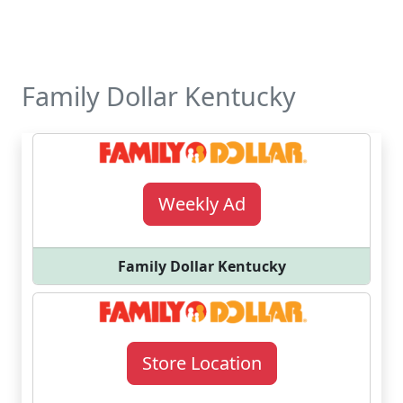
Family Dollar Kentucky
Weekly Ad
Family Dollar Kentucky
Store Location