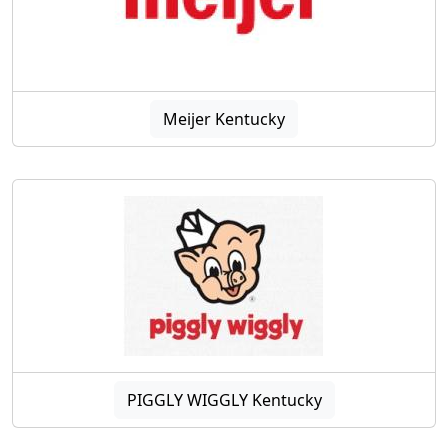
Meijer Kentucky
PIGGLY WIGGLY Kentucky