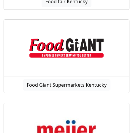
Food fair Kentucky
Food Giant Supermarkets Kentucky