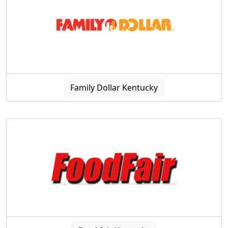
Family Dollar Kentucky