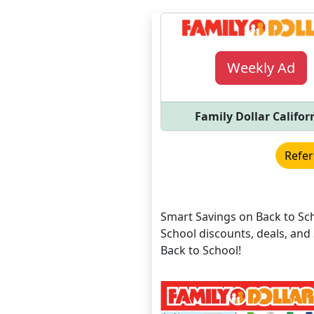
Weekly Ad
Family Dollar Califor
Refer
Smart Savings on Back to Sch
School discounts, deals, a
Back to School!