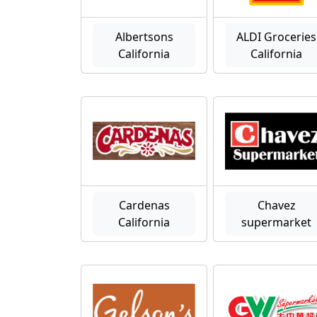
Albertsons
ALDI Groceries
California
California
Cardenas
Chavez
California
supermarket