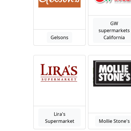
GW
supermarkets
Gelsons
California
Lira's
Supermarket
Mollie Stone's