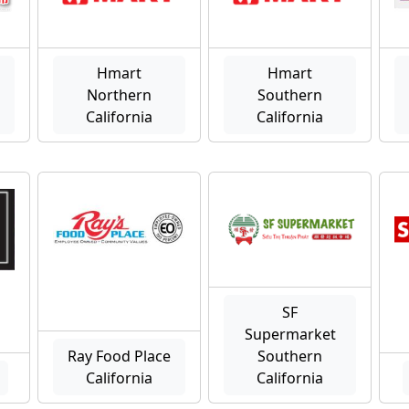
Hmart
Hmart
Northern
Southern
California
California
SF
Supermarket
Ray Food Place
Southern
California
California