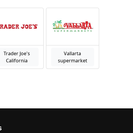
Trader Joe's
Vallarta
California
supermarket
s