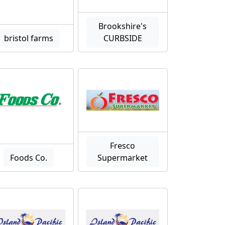
Brookshire's
bristol farms
CURBSIDE
Fresco
Foods Co.
Supermarket