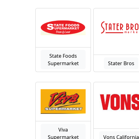
State Foods
Supermarket
Stater Bros
Viva
Supermarket
Vons Californi