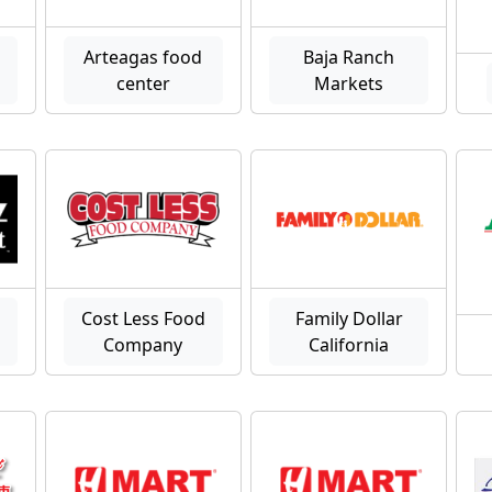
Arteagas food
Baja Ranch
center
Markets
Cost Less Food
Family Dollar
Company
California