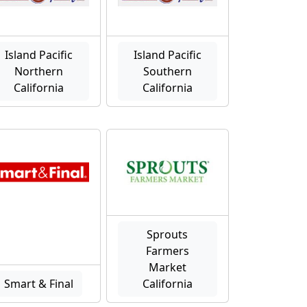
Island Pacific
Island Pacific
Northern
Southern
California
California
Sprouts
Farmers
Market
Smart & Final
California