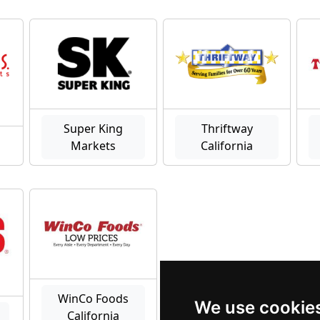
Super King
Thriftway
Markets
California
WinCo Foods
We use cookie
a
California