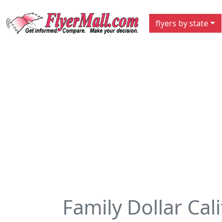
flyers by state
Family Dollar Cal