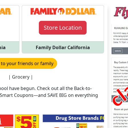
Store Location
nia
Family Dollar California
 to your friends or family
| Grocery |
ool have begun. Check out all the Back-to-
nd Smart Coupons—and SAVE BIG on everything