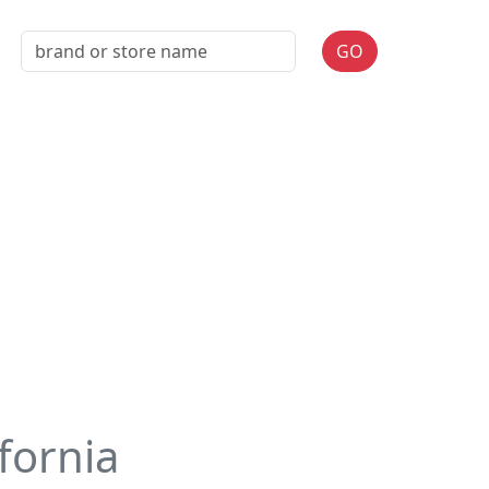
GO
ifornia