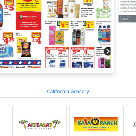
California Grocery