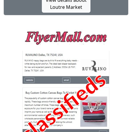
View details about
Loutre Market