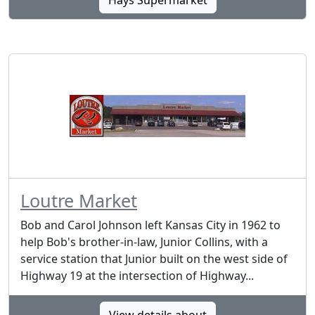
Hays Supermarket
Loutre Market
Bob and Carol Johnson left Kansas City in 1962 to
help Bob's brother-in-law, Junior Collins, with a
service station that Junior built on the west side of
Highway 19 at the intersection of Highway...