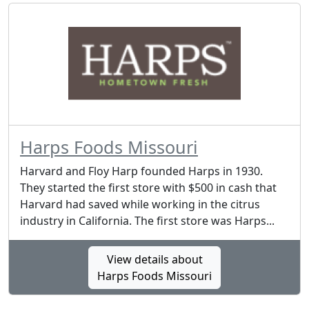
Harps Foods Missouri
Harvard and Floy Harp founded Harps in 1930.
They started the first store with $500 in cash that
Harvard had saved while working in the citrus
industry in California. The first store was Harps...
View details about
Harps Foods Missouri