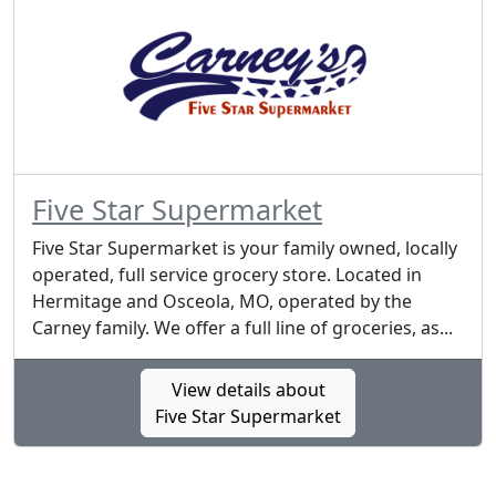
Five Star Supermarket
Five Star Supermarket is your family owned, locally
operated, full service grocery store. Located in
Hermitage and Osceola, MO, operated by the
Carney family. We offer a full line of groceries, as...
View details about
Five Star Supermarket