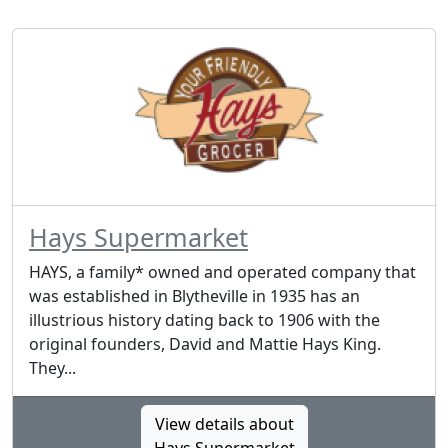
Hays Supermarket
HAYS, a family* owned and operated company that
was established in Blytheville in 1935 has an
illustrious history dating back to 1906 with the
original founders, David and Mattie Hays King.
They...
View details about