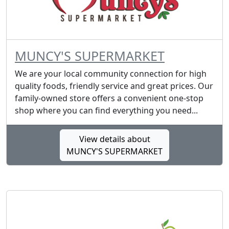
MUNCY'S SUPERMARKET
We are your local community connection for high
quality foods, friendly service and great prices. Our
family-owned store offers a convenient one-stop
shop where you can find everything you need...
View details about
MUNCY'S SUPERMARKET