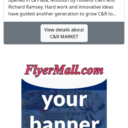
opened in La Plata, Missouri by Holland Clem and
Richard Ramsey. Hard work and innovative ideas
have guided another generation to grow C&R to...
View details about
C&R MARKET