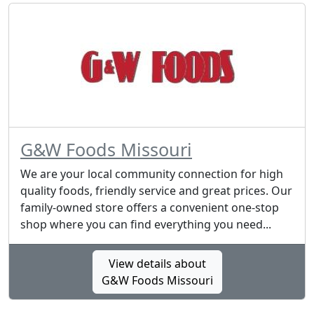
G&W Foods Missouri
We are your local community connection for high
quality foods, friendly service and great prices. Our
family-owned store offers a convenient one-stop
shop where you can find everything you need...
View details about
G&W Foods Missouri