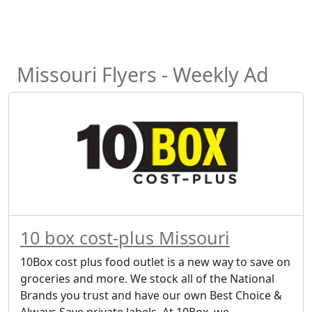
Missouri Flyers - Weekly Ad
10 box cost-plus Missouri
10Box cost plus food outlet is a new way to save on
groceries and more. We stock all of the National
Brands you trust and have our own Best Choice &