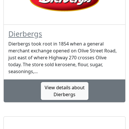
Dierbergs
Dierbergs took root in 1854 when a general
merchant exchange opened on Olive Street Road,
just east of where Highway 270 crosses Olive
today. The store sold kerosene, flour, sugar,
seasonings,...
View details about
Dierbergs