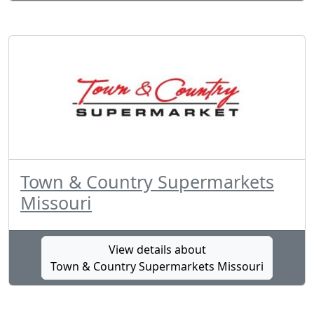
Town & Country Supermarkets
Missouri
View details about
Town & Country Supermarkets Missouri