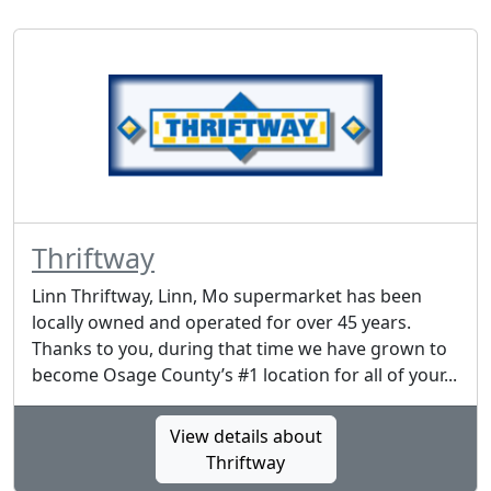
Thriftway
Linn Thriftway, Linn, Mo supermarket has been
locally owned and operated for over 45 years.
Thanks to you, during that time we have grown to
become Osage County’s #1 location for all of your...
View details about
Thriftway