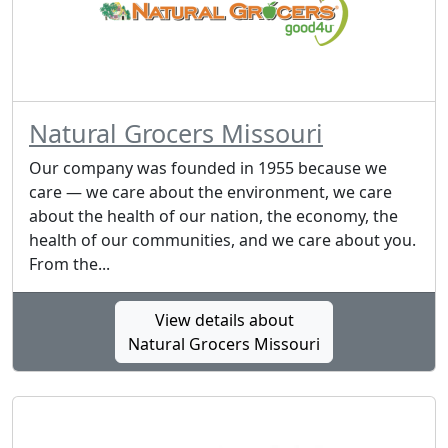
Natural Grocers Missouri
Our company was founded in 1955 because we
care — we care about the environment, we care
about the health of our nation, the economy, the
health of our communities, and we care about you.
From the...
View details about
Natural Grocers Missouri