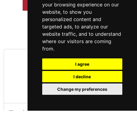
your browsing experience on our
website, to show you
personalized content and
targeted ads, to analyze our
website traffic, and to understand
where our visitors are coming
from.
I agree
I decline
Change my preferences
Trader Joe's Missouri
The first Trader Joe's store opened in 1967 in
Pasadena, California. (That store is still there. It's