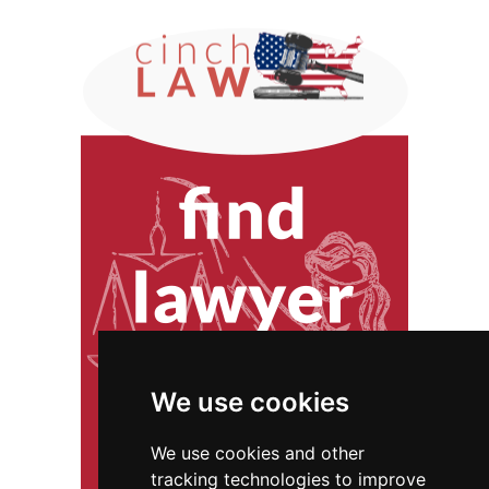
We use cookies
We use cookies and other
tracking technologies to improve