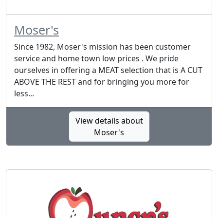
Moser's
Since 1982, Moser's mission has been customer
service and home town low prices . We pride
ourselves in offering a MEAT selection that is A CUT
ABOVE THE REST and for bringing you more for
less...
View details about
Moser's