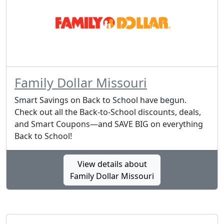
Family Dollar Missouri
Smart Savings on Back to School have begun.
Check out all the Back-to-School discounts, deals,
and Smart Coupons—and SAVE BIG on everything
Back to School!
View details about
Family Dollar Missouri