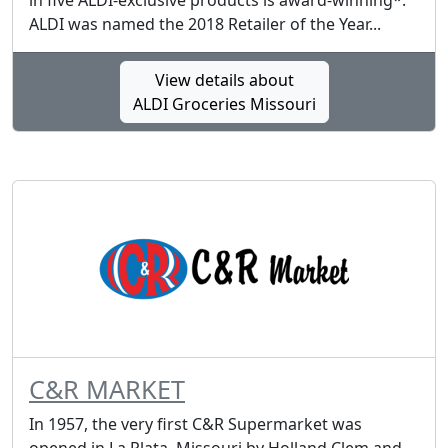
in five ALDI-exclusive products is award-winning*.
ALDI was named the 2018 Retailer of the Year...
View details about
ALDI Groceries Missouri
C&R MARKET
In 1957, the very first C&R Supermarket was