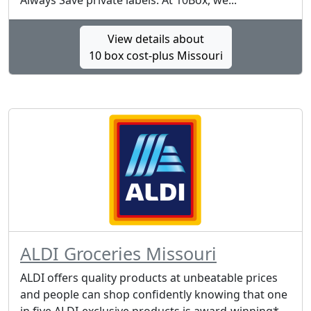
Always Save private labels. At 10Box, we...
View details about
10 box cost-plus Missouri
ALDI Groceries Missouri
ALDI offers quality products at unbeatable prices
and people can shop confidently knowing that one