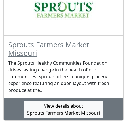
Sprouts Farmers Market
Missouri
The Sprouts Healthy Communities Foundation
drives lasting change in the health of our
communities. Sprouts offers a unique grocery
experience featuring an open layout with fresh
produce at the...
View details about
Sprouts Farmers Market Missouri