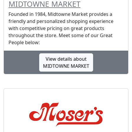
MIDTOWNE MARKET
Founded in 1984, Midtowne Market provides a
friendly and personalized shopping experience
with competitive pricing on great products
throughout the store. Meet some of our Great
People below:
View details about
MIDTOWNE MARKET