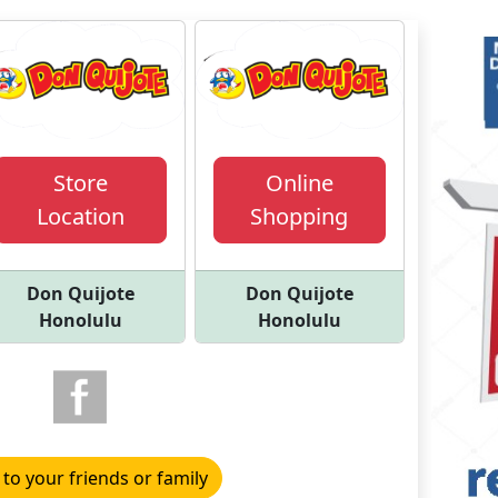
Store
Online
Location
Shopping
Don Quijote
Don Quijote
Honolulu
Honolulu
 to your friends or family