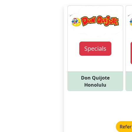
Specials
Don Quijote
Honolulu
Refer