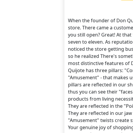
When the founder of Don Qui
store. There came a customer
you still open? Great! At th
seven to eleven. As reputat
noticed the store getting bu
so he realized There's some
most distinctive features of
Quijote has three pillars: "C
"Amusement" - that makes us 
pillars are reflected in our s
thus you can see their "faces"
products from living necessit
They are reflected in the "P
They are reflected in our jaw
"Amusement" twists create 
Your genuine joy of shopping 