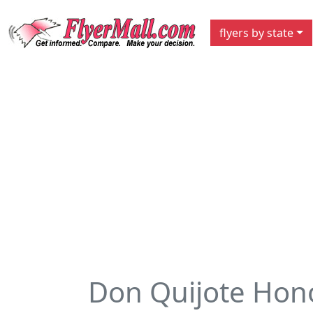
flyers by state
Don Quijote Hon