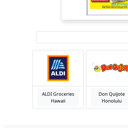
ALDI Groceries
Don Quijote
Hawaii
Honolulu