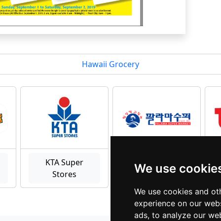
Hawaii Grocery
KTA Super
We use cookie
Stores
palama
We use cookies and oth
experience on our webs
ads, to analyze our web