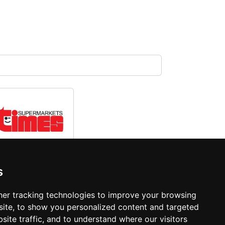
Times
s
Supermarket
er tracking technologies to improve your browsing
ite, to show you personalized content and targeted
site traffic, and to understand where our visitors