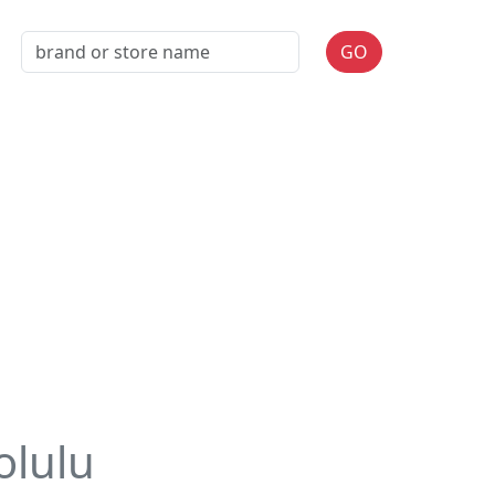
GO
olulu