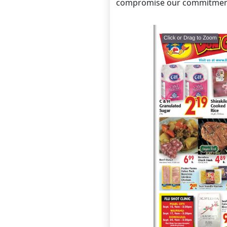
compromise our commitmen