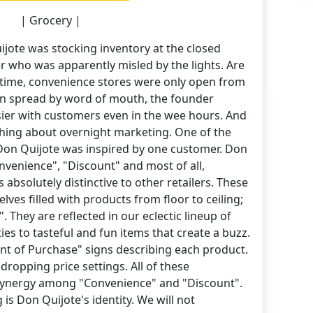
| Grocery |
jote was stocking inventory at the closed
 who was apparently misled by the lights. Are
at time, convenience stores were only open from
ion spread by word of mouth, the founder
sier with customers even in the wee hours. And
thing about overnight marketing. One of the
 Don Quijote was inspired by one customer. Don
onvenience", "Discount" and most of all,
absolutely distinctive to other retailers. These
helves filled with products from floor to ceiling;
. They are reflected in our eclectic lineup of
ies to tasteful and fun items that create a buzz.
oint of Purchase" signs describing each product.
 dropping price settings. All of these
synergy among "Convenience" and "Discount".
is Don Quijote's identity. We will not