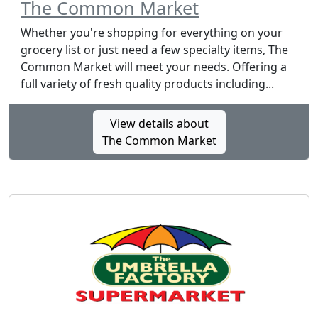
The Common Market
Whether you're shopping for everything on your
grocery list or just need a few specialty items, The
Common Market will meet your needs. Offering a
full variety of fresh quality products including...
View details about
The Common Market