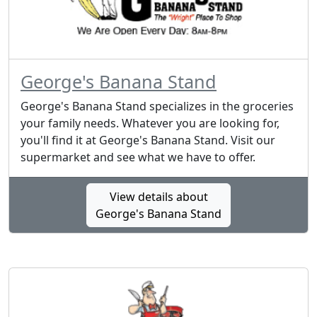
George's Banana Stand
George's Banana Stand specializes in the groceries
your family needs. Whatever you are looking for,
you'll find it at George's Banana Stand. Visit our
supermarket and see what we have to offer.
View details about
George's Banana Stand