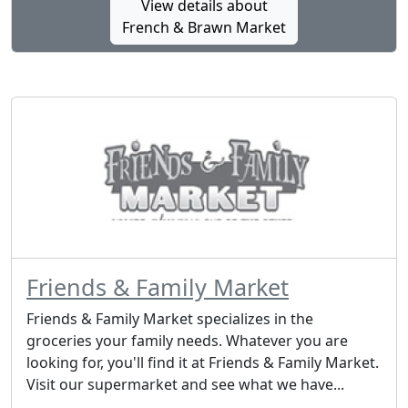
View details about
French & Brawn Market
Friends & Family Market
Friends & Family Market specializes in the
groceries your family needs. Whatever you are
looking for, you'll find it at Friends & Family Market.
Visit our supermarket and see what we have...