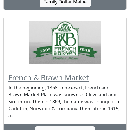
Family Dollar Maine
French & Brawn Market
In the beginning, 1868 to be exact, French and
Brawn Market Place was known as Cleveland and
Simonton. Then in 1869, the name was changed to
Carleton, Norwood & Company. Then later in 1915,
a...