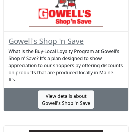
Gowell's Shop 'n Save
What is the Buy-Local Loyalty Program at Gowell’s
Shop n’ Save? It’s a plan designed to show
appreciation to our shoppers by offering discounts
on products that are produced locally in Maine.
It’s...
View details about
Gowell's Shop 'n Save