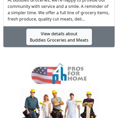
At Buddies Groceries, we’re happy to provide our
community with service and a smile. A reminder of
a simpler time. We offer a full line of grocery items,
fresh produce, quality cut meats, deli...
View details about
Buddies Groceries and Meats