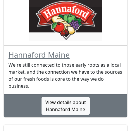
Hannaford Maine
We're still connected to those early roots as a local
market, and the connection we have to the sources
of our fresh foods is core to the way we do
business.
View details about
Hannaford Maine