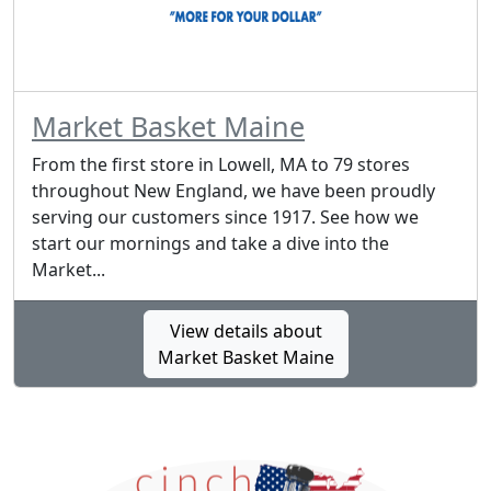
Market Basket Maine
From the first store in Lowell, MA to 79 stores
throughout New England, we have been proudly
serving our customers since 1917. See how we
start our mornings and take a dive into the
Market...
View details about
Market Basket Maine