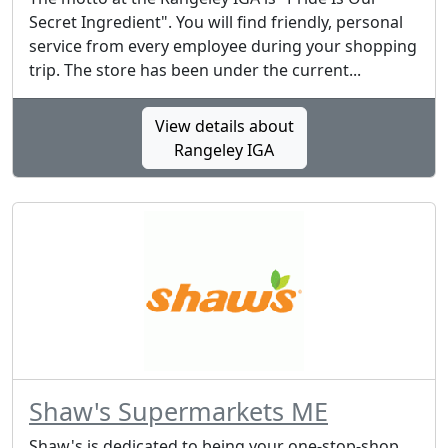
Secret Ingredient". You will find friendly, personal
service from every employee during your shopping
trip. The store has been under the current...
View details about
Rangeley IGA
Shaw's Supermarkets ME
Shaw's is dedicated to being your one-stop-shop