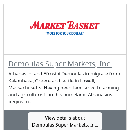
Demoulas Super Markets, Inc.
Athanasios and Efrosini Demoulas immigrate from
Kalambaka, Greece and settle in Lowell,
Massachusetts. Having been familiar with farming
and agriculture from his homeland, Athanasios
begins to...
View details about
Demoulas Super Markets, Inc.