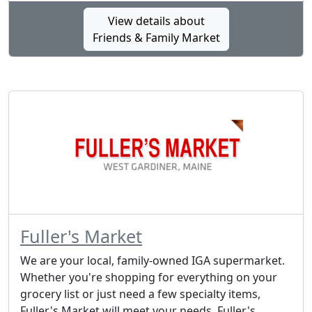
View details about
Friends & Family Market
Fuller's Market
We are your local, family-owned IGA supermarket.
Whether you're shopping for everything on your
grocery list or just need a few specialty items,
Fuller's Market will meet your needs. Fuller's...