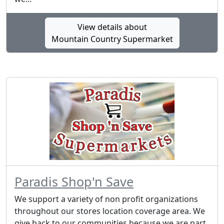
View details about
Mountain Country Supermarket
Paradis Shop'n Save
We support a variety of non profit organizations
throughout our stores location coverage area. We
give back to our communities because we are part