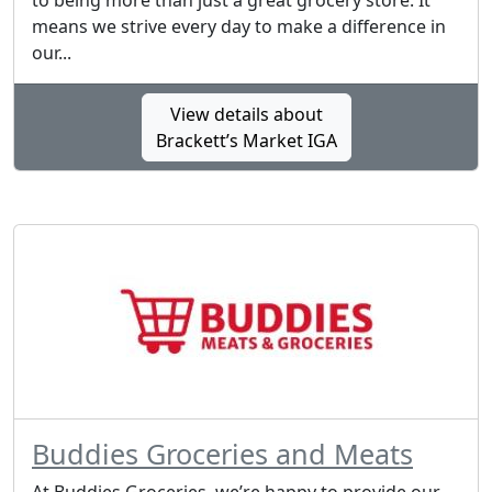
to being more than just a great grocery store. It
means we strive every day to make a difference in
our...
View details about
Brackett’s Market IGA
Buddies Groceries and Meats