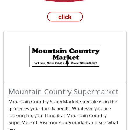
Mountain Country Supermarket
Mountain Country SuperMarket specializes in the
groceries your family needs. Whatever you are
looking for, you'll find it at Mountain Country
SuperMarket. Visit our supermarket and see what
we...