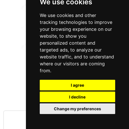
We use cookies
We use cookies and other
tracking technologies to improve
your browsing experience on our
website, to show you
personalized content and
targeted ads, to analyze our
website traffic, and to understand
where our visitors are coming
from.
I agree
I decline
Change my preferences