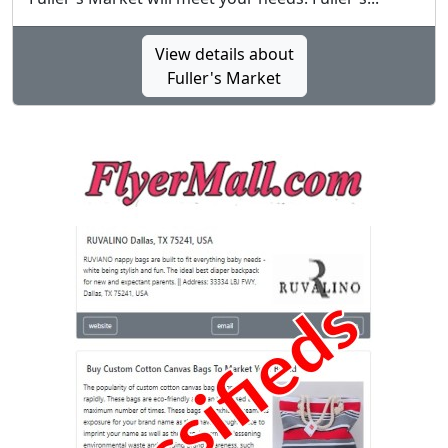
View details about
Fuller's Market