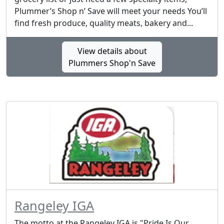
Plummer’s Shop n’ Save will meet your needs You’ll
find fresh produce, quality meats, bakery and...
View details about
Plummers Shop'n Save
Rangeley IGA
The motto at the Rangeley IGA is "Pride Is Our