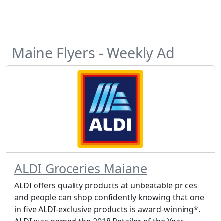
Maine Flyers - Weekly Ad
ALDI Groceries Maiane
ALDI offers quality products at unbeatable prices
and people can shop confidently knowing that one
in five ALDI-exclusive products is award-winning*.