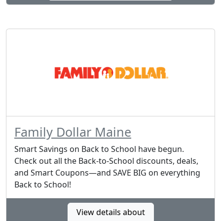
Family Dollar Maine
Smart Savings on Back to School have begun.
Check out all the Back-to-School discounts, deals,
and Smart Coupons—and SAVE BIG on everything
Back to School!
View details about