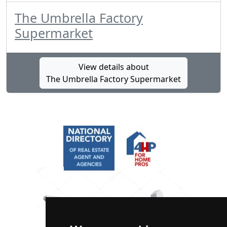
The Umbrella Factory
Supermarket
View details about
The Umbrella Factory Supermarket