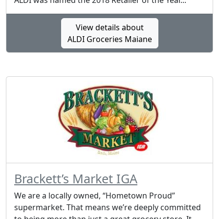
ALDI was named the 2018 Retailer of the Year...
View details about
ALDI Groceries Maiane
Brackett’s Market IGA
We are a locally owned, “Hometown Proud”
supermarket. That means we’re deeply committed