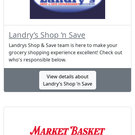
Landry’s Shop ‘n Save
Landrys Shop & Save team is here to make your
grocery shopping experience excellent! Check out
who's responsible below.
View details about
Landry’s Shop ‘n Save