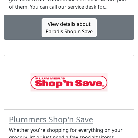
of them. You can call our service desk for...
View details about
Paradis Shop'n Save
Plummers Shop'n Save
Whether you're shopping for everything on your
grocery list or just need a few specialty items,