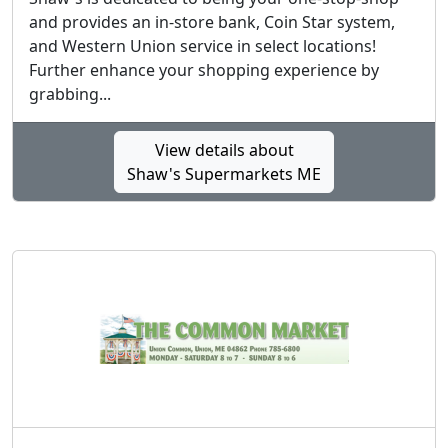
and provides an in-store bank, Coin Star system,
and Western Union service in select locations!
Further enhance your shopping experience by
grabbing...
View details about
Shaw's Supermarkets ME