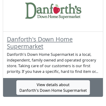
Danforth's Down Home
Supermarket
Danforth's Down Home Supermarket is a local,
independent, family owned and operated grocery
store. Taking care of our customers is our first
priority. If you have a specific, hard to find item or...
View details about
Danforth's Down Home Supermarket