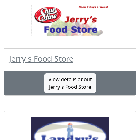
Jerry's Food Store
View details about
Jerry's Food Store