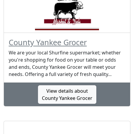
County Yankee Grocer
We are your local Shurfine supermarket; whether
you're shopping for food on your table or odds
and ends, County Yankee Grocer will meet your
needs. Offering a full variety of fresh quality...
View details about
County Yankee Grocer