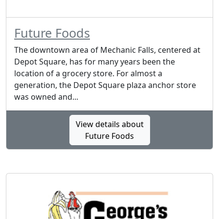
Future Foods
The downtown area of Mechanic Falls, centered at
Depot Square, has for many years been the
location of a grocery store. For almost a
generation, the Depot Square plaza anchor store
was owned and...
View details about
Future Foods