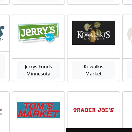
Jerrys Foods
Kowalkis
Minnesota
Market