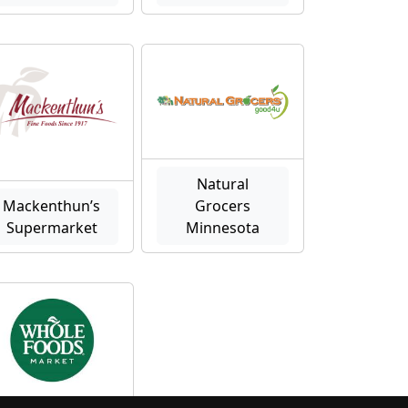
Natural
Mackenthun’s
Grocers
Supermarket
Minnesota