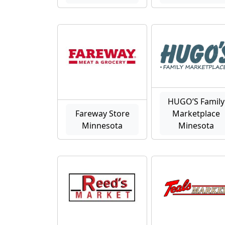
HUGO’S Family
Fareway Store
Marketplace
Minnesota
Minesota