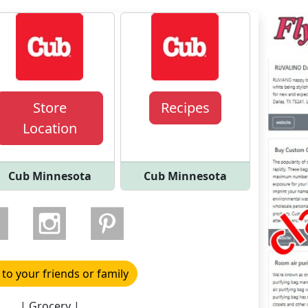
Store
Recipes
Location
Cub Minnesota
Cub Minnesota
 to your friends or family
| Grocery |