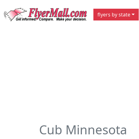
flyers by state
Cub Minnesota