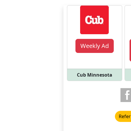
Weekly Ad
Cub Minnesota
Refer