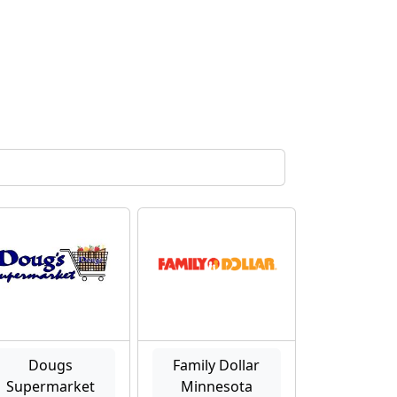
Dougs
Family Dollar
Supermarket
Minnesota