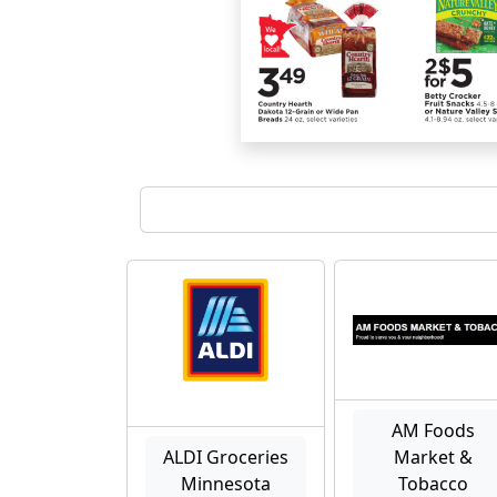
AM Foods
ALDI Groceries
Market &
Minnesota
Tobacco