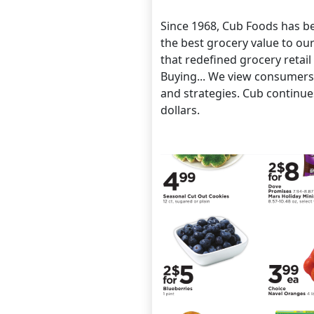
Since 1968, Cub Foods has be
the best grocery value to ou
that redefined grocery retai
Buying... We view consumers 
and strategies. Cub continue
dollars.