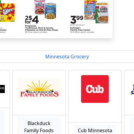
Minnesota Grocery
Blackduck
Family Foods
Cub Minnesota