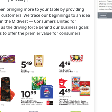
en bringing more to your table by providing
r customers. We trace our beginnings to an idea
l in the Midwest — Consumers United for
as the driving force behind our business goals
s to offer the premier value for consumers'