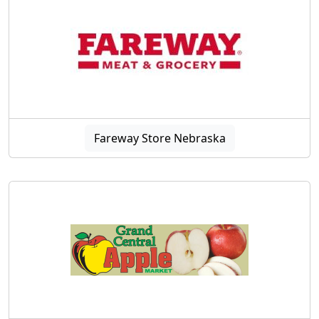
Fareway Store Nebraska