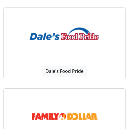
Dale's Food Pride