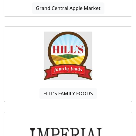
Grand Central Apple Market
HILL'S FAMILY FOODS