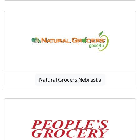
Natural Grocers Nebraska