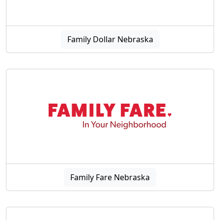
Family Dollar Nebraska
Family Fare Nebraska