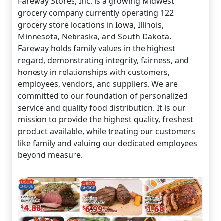
Fareway Stores, Inc. is a growing Midwest
grocery company currently operating 122
grocery store locations in Iowa, Illinois,
Minnesota, Nebraska, and South Dakota.
Fareway holds family values in the highest
regard, demonstrating integrity, fairness, and
honesty in relationships with customers,
employees, vendors, and suppliers. We are
committed to our foundation of personalized
service and quality food distribution. It is our
mission to provide the highest quality, freshest
product available, while treating our customers
like family and valuing our dedicated employees
beyond measure.