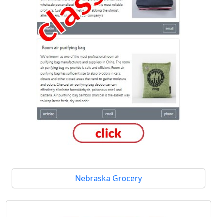
Nebraska Grocery