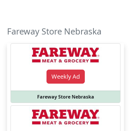
Fareway Store Nebraska
Weekly Ad
Fareway Store Nebraska