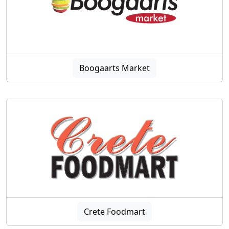
Boogaarts Market
Crete Foodmart