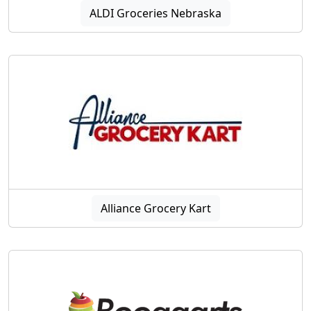
ALDI Groceries Nebraska
Alliance Grocery Kart