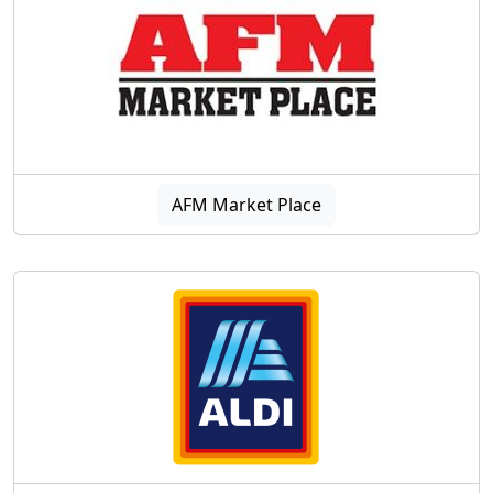
AFM Market Place