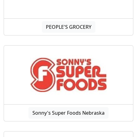
PEOPLE'S GROCERY
Sonny's Super Foods Nebraska