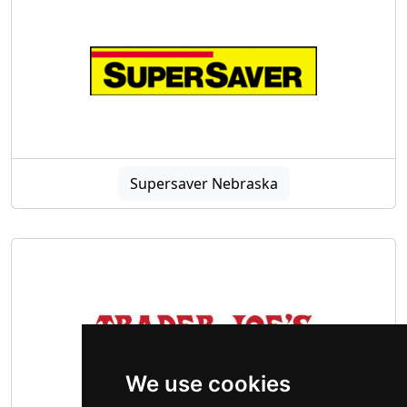
Supersaver Nebraska
We use cookies