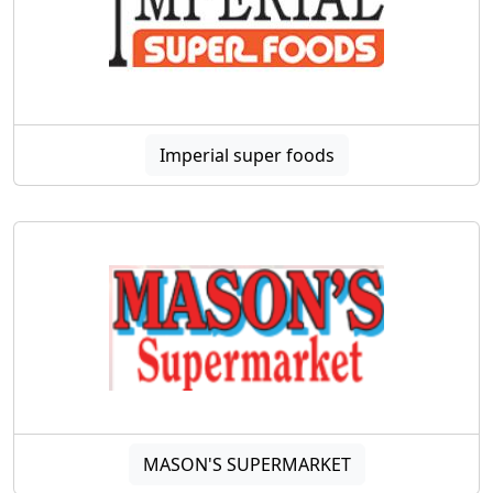
Imperial super foods
MASON'S SUPERMARKET