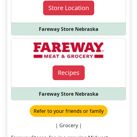
Store Location
Fareway Store Nebraska
Recipes
Fareway Store Nebraska
Refer to your friends or family
| Grocery |