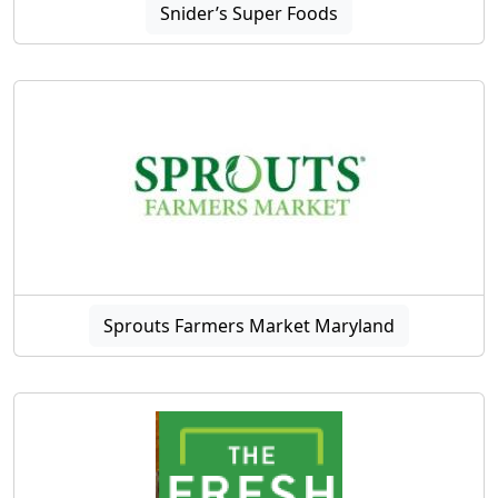
Snider’s Super Foods
Sprouts Farmers Market Maryland