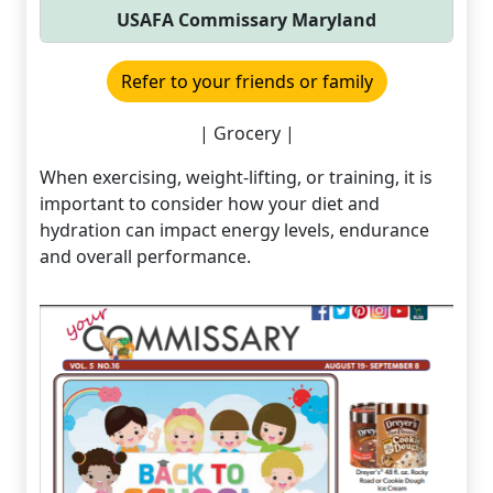
USAFA Commissary Maryland
Refer to your friends or family
| Grocery |
When exercising, weight-lifting, or training, it is
important to consider how your diet and
hydration can impact energy levels, endurance
and overall performance.