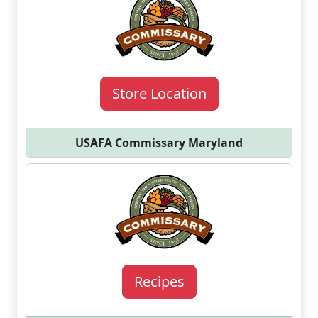
Store Location
USAFA Commissary Maryland
Recipes