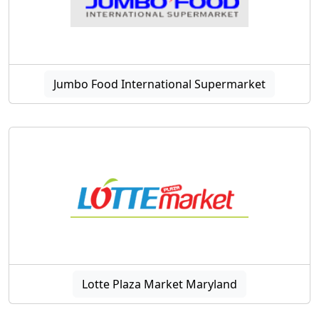
Jumbo Food International Supermarket
Lotte Plaza Market Maryland