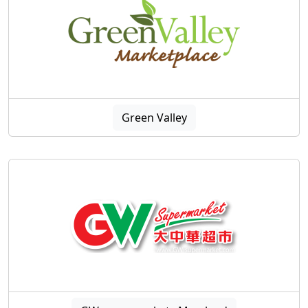
Green Valley