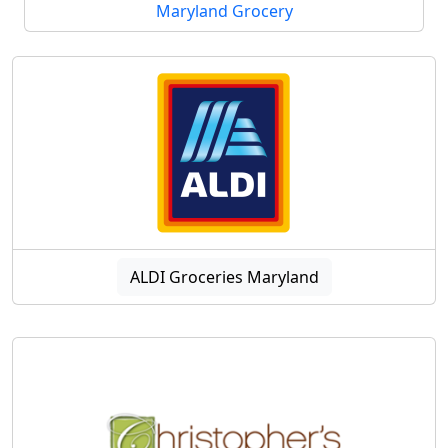
Maryland Grocery
ALDI Groceries Maryland