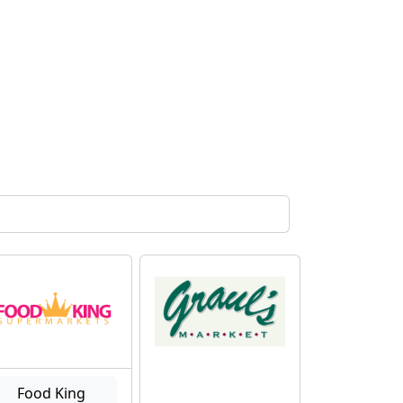
Food King