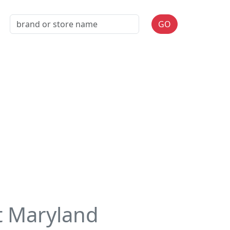
GO
t Maryland