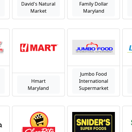
David's Natural
Family Dollar
Market
Maryland
Jumbo Food
Hmart
International
Maryland
Supermarket