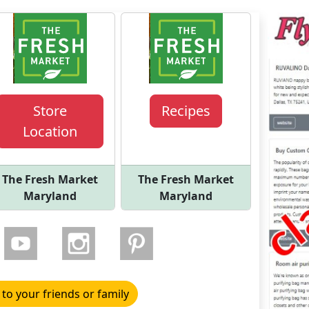
Store
Recipes
Location
The Fresh Market
The Fresh Market
Maryland
Maryland
 to your friends or family