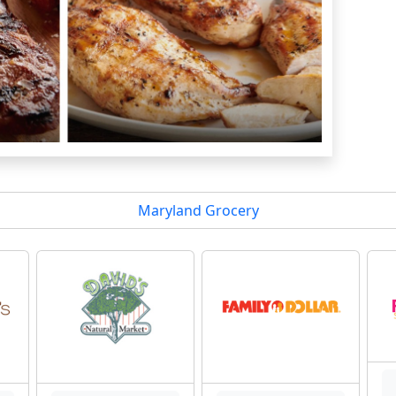
Maryland Grocery