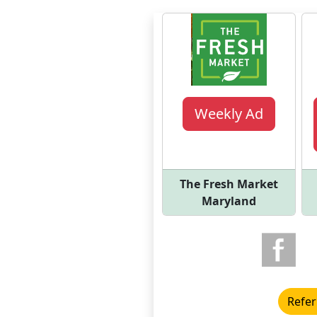
Weekly Ad
The Fresh Market
Maryland
Refer