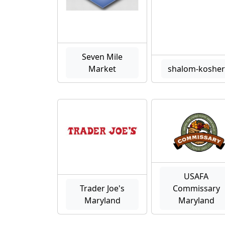
Seven Mile
Market
shalom-kosher
USAFA
Trader Joe's
Commissary
Maryland
Maryland