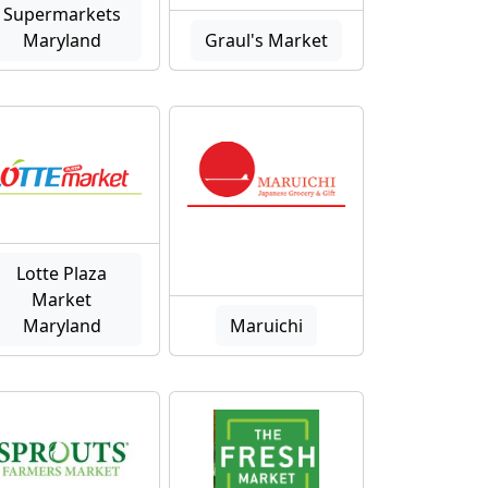
Supermarkets
Maryland
Graul's Market
Lotte Plaza
Market
Maryland
Maruichi