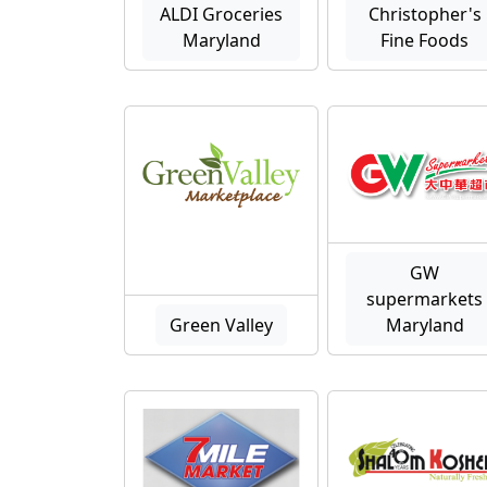
ALDI Groceries
Christopher's
Maryland
Fine Foods
GW
supermarkets
Green Valley
Maryland