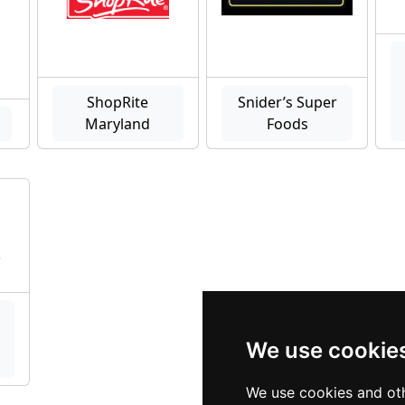
ShopRite
Snider’s Super
Maryland
Foods
We use cookie
We use cookies and oth