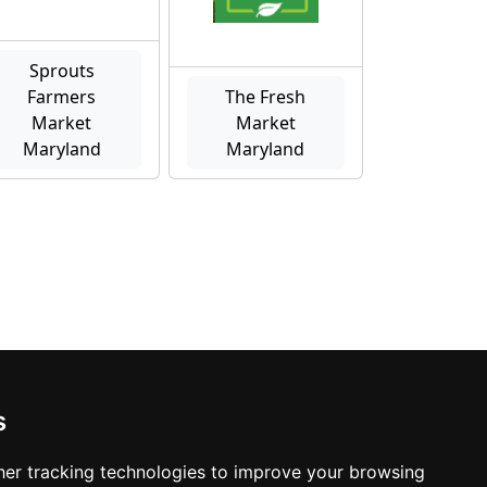
Sprouts
Farmers
The Fresh
Market
Market
Maryland
Maryland
s
er tracking technologies to improve your browsing