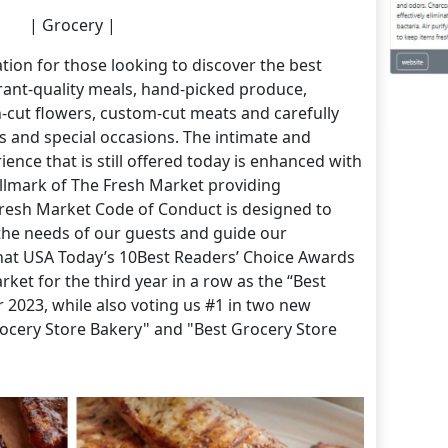
| Grocery |
tion for those looking to discover the best
rant-quality meals, hand-picked produce,
cut flowers, custom-cut meats and carefully
ys and special occasions. The intimate and
nce that is still offered today is enhanced with
lmark of The Fresh Market providing
 Fresh Market Code of Conduct is designed to
the needs of our guests and guide our
at USA Today’s 10Best Readers’ Choice Awards
ket for the third year in a row as the “Best
r 2023, while also voting us #1 in two new
rocery Store Bakery" and "Best Grocery Store