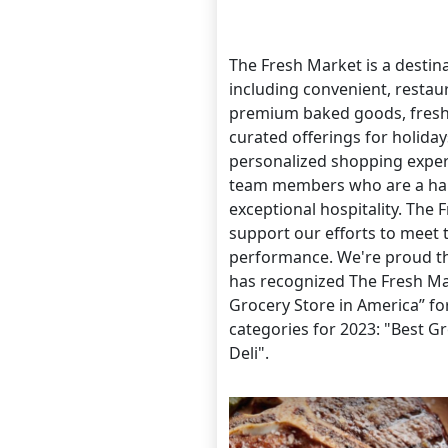
The Fresh Market is a destina
including convenient, restau
premium baked goods, fresh-
curated offerings for holida
personalized shopping experie
team members who are a hal
exceptional hospitality. The
support our efforts to meet 
performance. We're proud th
has recognized The Fresh Mar
Grocery Store in America” fo
categories for 2023: "Best G
Deli".