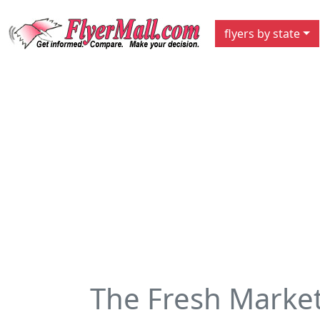
flyers by state
The Fresh Marke