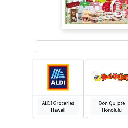
ALDI Groceries
Don Quijote
Hawaii
Honolulu