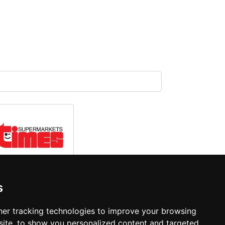
Times
s
Supermarket
er tracking technologies to improve your browsing
ite, to show you personalized content and targeted