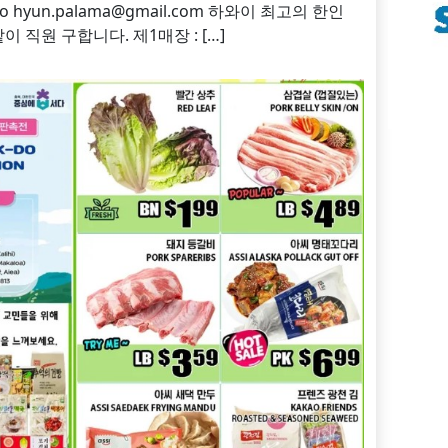
on to hyun.palama@gmail.com 하와이 최고의 한인
 직원 구합니다. 제1매장 : […]