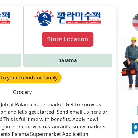
Store Location
palama
 to your friends or family
| Grocery |
e Job at Palama Supermarket Get to know us
ation and let’s get started. Send email us here or
! This is full time with benefits. Apply now!
g in quick service restaurants, supermarkets
nments Palama Supermarket Application