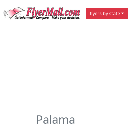
flyers by state
Palama