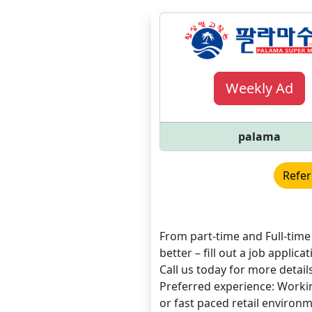
Weekly Ad
palama
Refer
From part-time and Full-tim
better – fill out a job applic
Call us today for more details
Preferred experience: Workin
or fast paced retail enviro