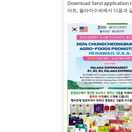
Download Send applicati
마트, 팔라마수퍼에서 다음과 같이