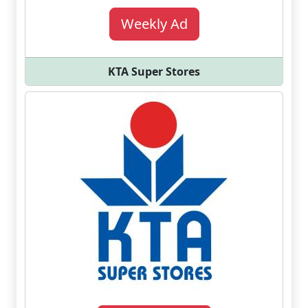
Weekly Ad
KTA Super Stores