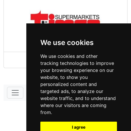
We use cookies
We use cookies and other
Times Supermarket
tracking technologies to improve
your browsing experience on our
website, to show you
personalized content and
targeted ads, to analyze our
website traffic, and to understand
DONATE - SUPPORT
where our visitors are coming
from.
I agree