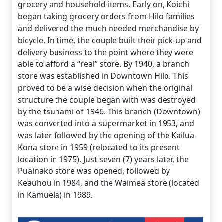
grocery and household items. Early on, Koichi
began taking grocery orders from Hilo families
and delivered the much needed merchandise by
bicycle. In time, the couple built their pick-up and
delivery business to the point where they were
able to afford a “real” store. By 1940, a branch
store was established in Downtown Hilo. This
proved to be a wise decision when the original
structure the couple began with was destroyed
by the tsunami of 1946. This branch (Downtown)
was converted into a supermarket in 1953, and
was later followed by the opening of the Kailua-
Kona store in 1959 (relocated to its present
location in 1975). Just seven (7) years later, the
Puainako store was opened, followed by
Keauhou in 1984, and the Waimea store (located
in Kamuela) in 1989.