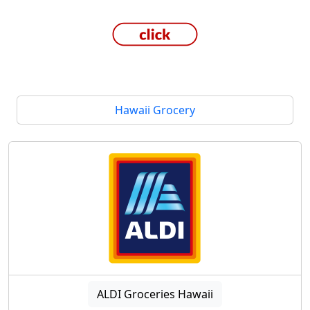
Hawaii Grocery
ALDI Groceries Hawaii