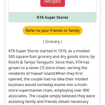
Recipes
KTA Super Stores
Refer to your friends or family
| Grocery |
KTA Super Stores started in 1916, as a modest
500 square-foot grocery and dry goods store, by
Koichi & Taniyo Taniguchi. Since then, KTA has
grown to a seven (7) store chain, serving the
residents of Hawai‘i island.When they first
opened, the couple had no idea their modest
business would someday evolve into a multi-
store supermarket chain, employing over 800
associates. The couple simply believed they were
assisting family and friends obtain necessary