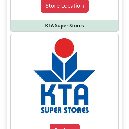
Store Location
KTA Super Stores