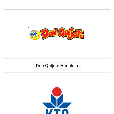
Don Quijote Honolulu