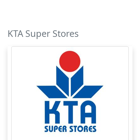
KTA Super Stores