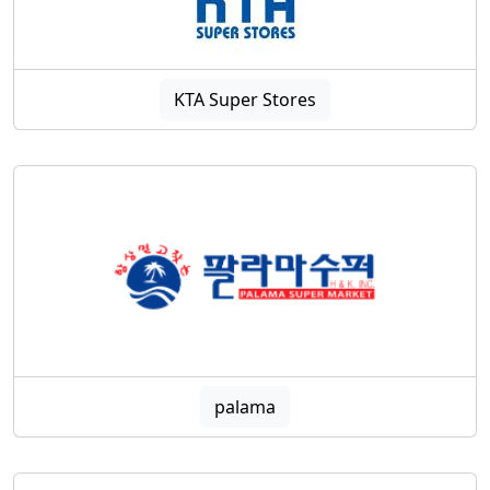
KTA Super Stores
palama