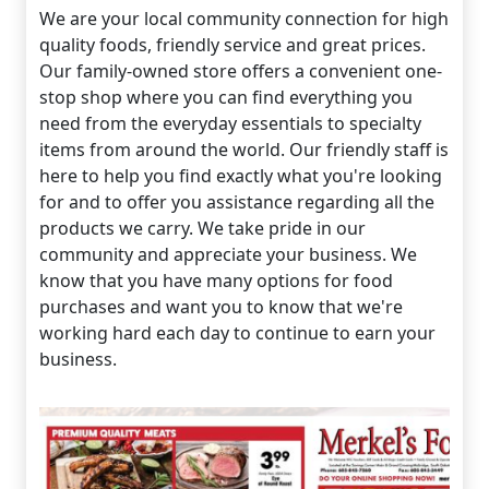
We are your local community connection for high
quality foods, friendly service and great prices.
Our family-owned store offers a convenient one-
stop shop where you can find everything you
need from the everyday essentials to specialty
items from around the world. Our friendly staff is
here to help you find exactly what you're looking
for and to offer you assistance regarding all the
products we carry. We take pride in our
community and appreciate your business. We
know that you have many options for food
purchases and want you to know that we're
working hard each day to continue to earn your
business.