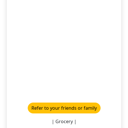
Refer to your friends or family
| Grocery |