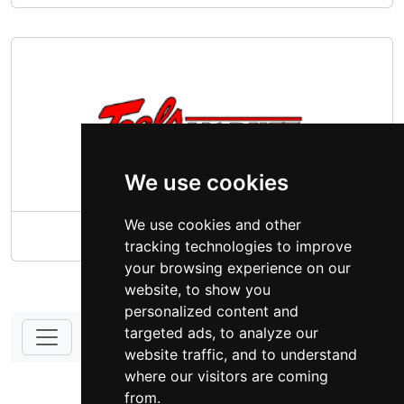
We use cookies
We use cookies and other
Teal's Market South Dakota
tracking technologies to improve
your browsing experience on our
website, to show you
personalized content and
targeted ads, to analyze our
website traffic, and to understand
DONATE - SUPPORT
where our visitors are coming
from.