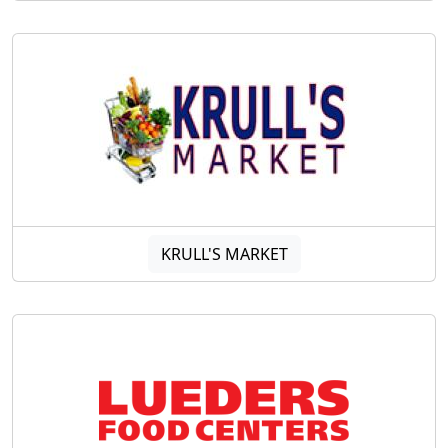
KRULL'S MARKET