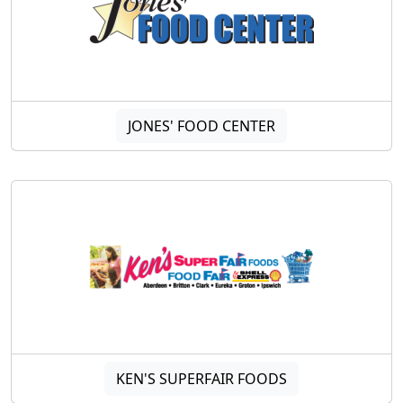
JONES' FOOD CENTER
KEN'S SUPERFAIR FOODS