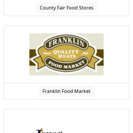
County Fair Food Stores
Franklin Food Market