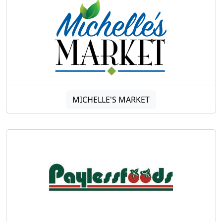
MICHELLE'S MARKET