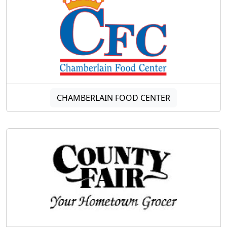
CHAMBERLAIN FOOD CENTER