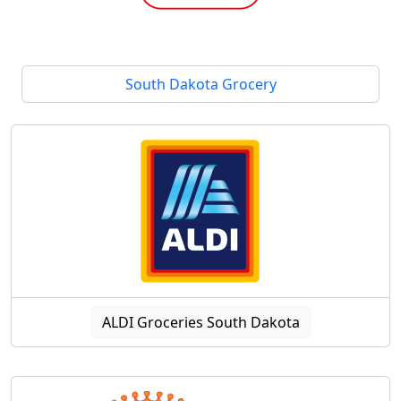
South Dakota Grocery
ALDI Groceries South Dakota