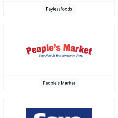
Paylessfoods
People's Market