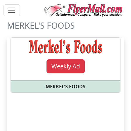
MERKEL'S FOODS
Weekly Ad
MERKEL'S FOODS