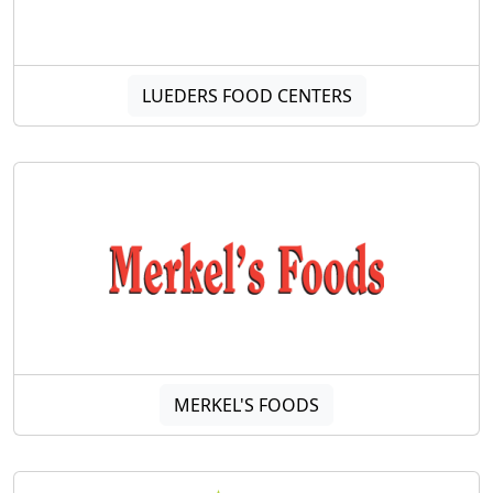
LUEDERS FOOD CENTERS
MERKEL'S FOODS