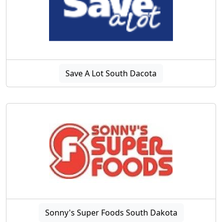
Save A Lot South Dacota
Sonny's Super Foods South Dakota