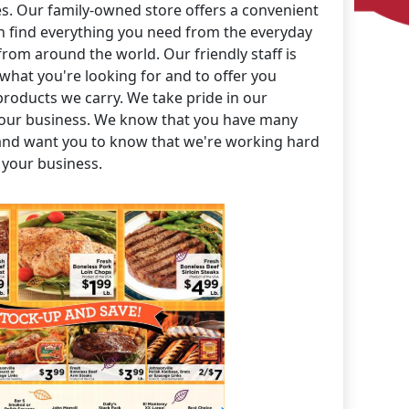
es. Our family-owned store offers a convenient
 find everything you need from the everyday
 from around the world. Our friendly staff is
 what you're looking for and to offer you
products we carry. We take pride in our
our business. We know that you have many
and want you to know that we're working hard
 your business.