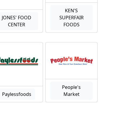
KEN'S
JONES' FOOD
SUPERFAIR
CENTER
FOODS
People's
Paylessfoods
Market