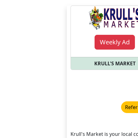
Weekly Ad
KRULL'S MARKET
Refer
Krull's Market is your local c