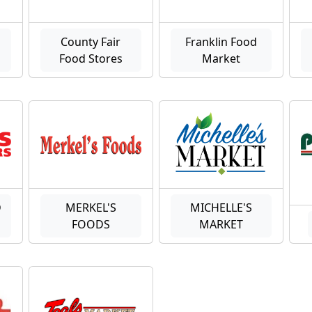
County Fair
Franklin Food
Food Stores
Market
D
MERKEL'S
MICHELLE'S
FOODS
MARKET