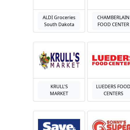
ALDI Groceries
CHAMBERLAIN
South Dakota
FOOD CENTER
KRULL'S
LUEDERS FOO
MARKET
CENTERS