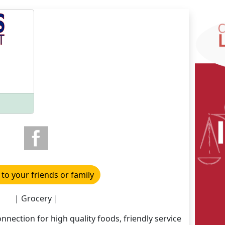
 to your friends or family
| Grocery |
onnection for high quality foods, friendly service