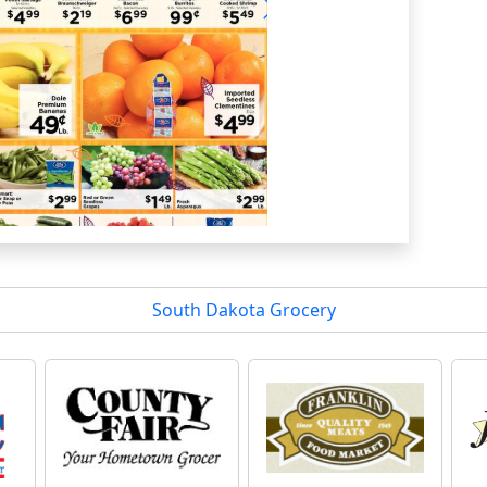
South Dakota Grocery