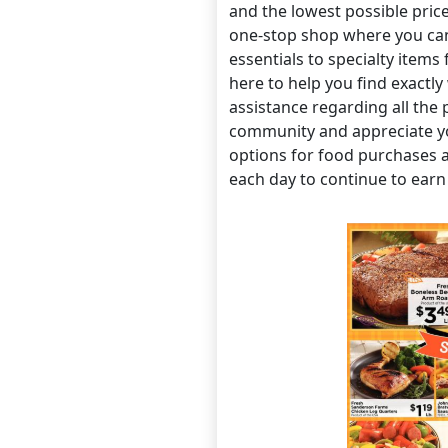
and the lowest possible pric
one-stop shop where you can
essentials to specialty items
here to help you find exactly
assistance regarding all the 
community and appreciate y
options for food purchases 
each day to continue to earn