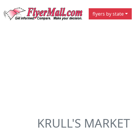
flyers by state
KRULL'S MARKET