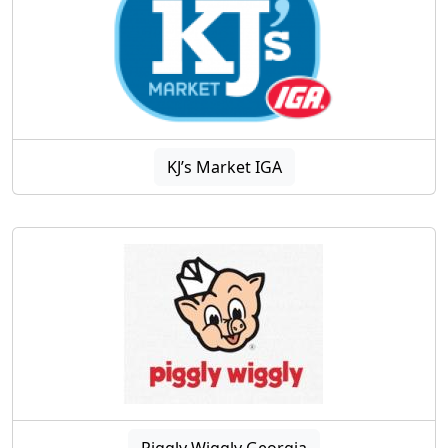
KJ’s Market IGA
Piggly Wiggly Georgia