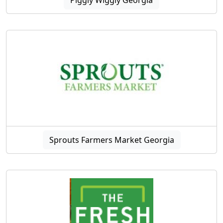
Sprouts Farmers Market Georgia