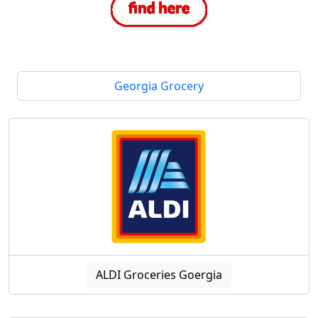
Georgia Grocery
ALDI Groceries Goergia