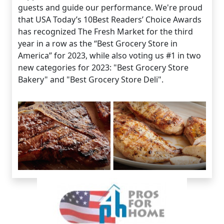
guests and guide our performance. We're proud
that USA Today’s 10Best Readers’ Choice Awards
has recognized The Fresh Market for the third
year in a row as the “Best Grocery Store in
America” for 2023, while also voting us #1 in two
new categories for 2023: "Best Grocery Store
Bakery" and "Best Grocery Store Deli".