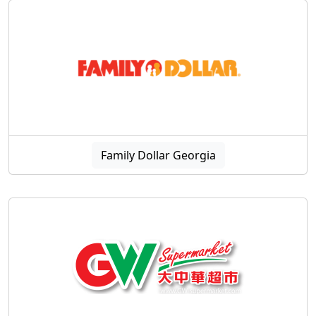
Family Dollar Georgia