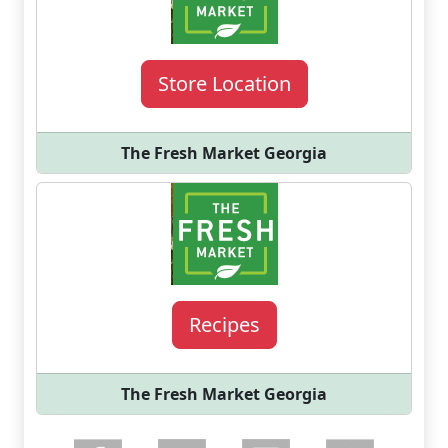
Store Location
The Fresh Market Georgia
Recipes
The Fresh Market Georgia