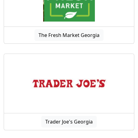
The Fresh Market Georgia
Trader Joe's Georgia