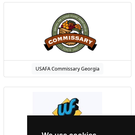
USAFA Commissary Georgia