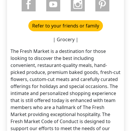
Refer to your friends or family
| Grocery |
The Fresh Market is a destination for those
looking to discover the best including
convenient, restaurant-quality meals, hand-
picked produce, premium baked goods, fresh-cut
flowers, custom-cut meats and carefully curated
offerings for holidays and special occasions. The
intimate and personalized shopping experience
that is still offered today is enhanced with team
members who are a hallmark of The Fresh
Market providing exceptional hospitality. The
Fresh Market Code of Conduct is designed to
support our efforts to meet the needs of our