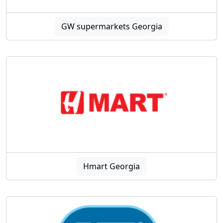
GW supermarkets Georgia
Hmart Georgia