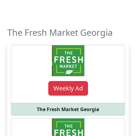
The Fresh Market Georgia
Weekly Ad
The Fresh Market Georgia