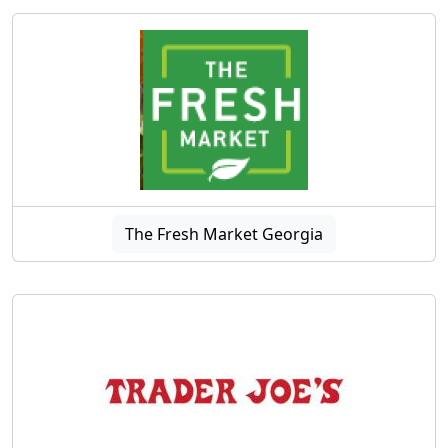
The Fresh Market Georgia