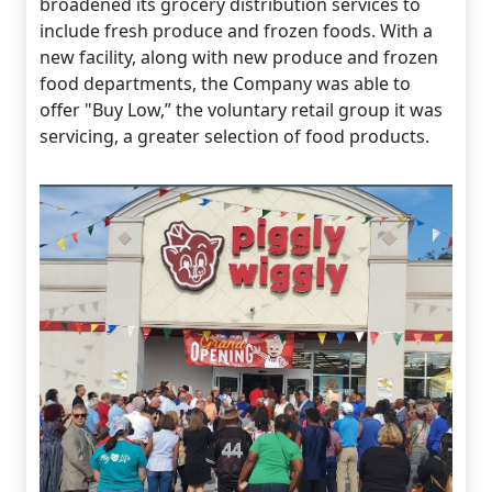
broadened its grocery distribution services to
include fresh produce and frozen foods. With a
new facility, along with new produce and frozen
food departments, the Company was able to
offer "Buy Low,” the voluntary retail group it was
servicing, a greater selection of food products.