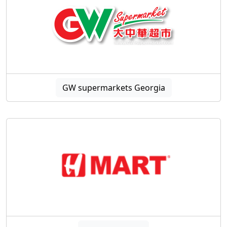
GW supermarkets Georgia