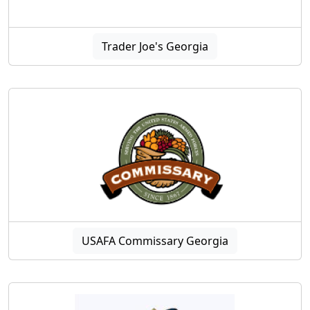
Trader Joe's Georgia
USAFA Commissary Georgia