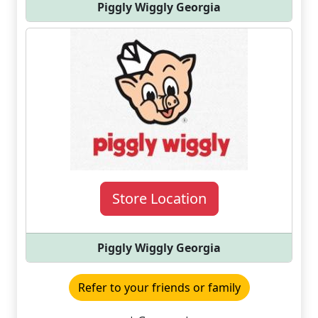
Piggly Wiggly Georgia
Store Location
Piggly Wiggly Georgia
Refer to your friends or family