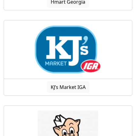
Hmart Georgia
KJ’s Market IGA