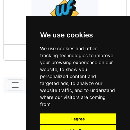
We use cookies
We use cookies and other
Wayfield
tracking technologies to improve
your browsing experience on our
website, to show you
personalized content and
targeted ads, to analyze our
website traffic, and to understand
DONATE - SUPPORT
where our visitors are coming
from.
I agree