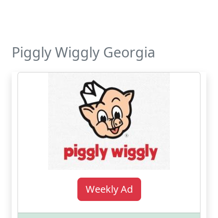
Piggly Wiggly Georgia
Weekly Ad