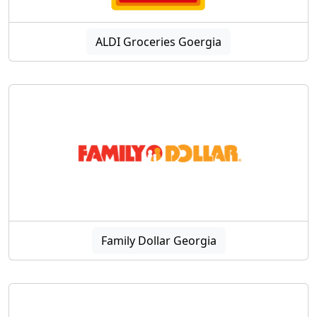
ALDI Groceries Goergia
Family Dollar Georgia