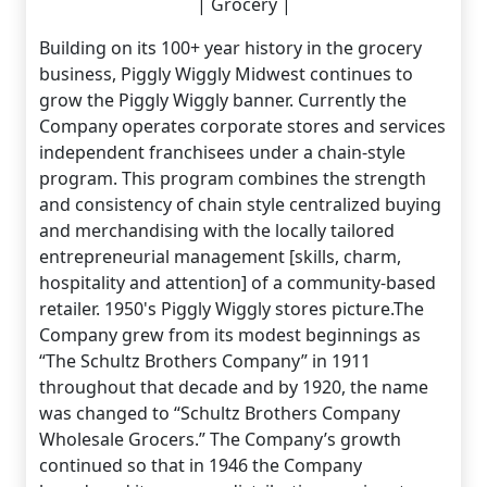
| Grocery |
Building on its 100+ year history in the grocery
business, Piggly Wiggly Midwest continues to
grow the Piggly Wiggly banner. Currently the
Company operates corporate stores and services
independent franchisees under a chain-style
program. This program combines the strength
and consistency of chain style centralized buying
and merchandising with the locally tailored
entrepreneurial management [skills, charm,
hospitality and attention] of a community-based
retailer. 1950's Piggly Wiggly stores picture.The
Company grew from its modest beginnings as
“The Schultz Brothers Company” in 1911
throughout that decade and by 1920, the name
was changed to “Schultz Brothers Company
Wholesale Grocers.” The Company’s growth
continued so that in 1946 the Company