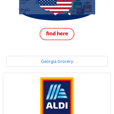
Georgia Grocery