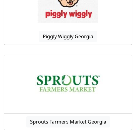
Piggly Wiggly Georgia
Sprouts Farmers Market Georgia