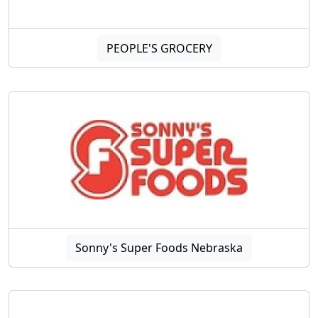
PEOPLE'S GROCERY
Sonny's Super Foods Nebraska