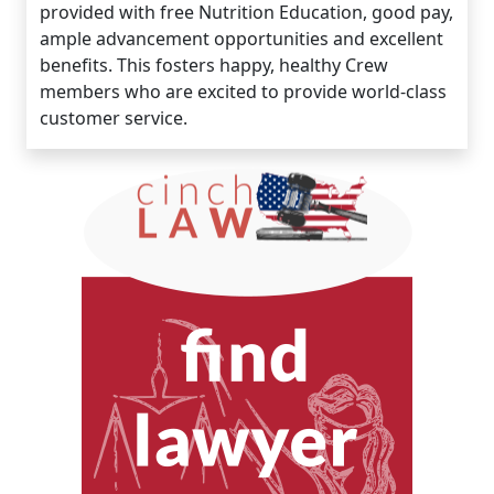
provided with free Nutrition Education, good pay,
ample advancement opportunities and excellent
benefits. This fosters happy, healthy Crew
members who are excited to provide world-class
customer service.