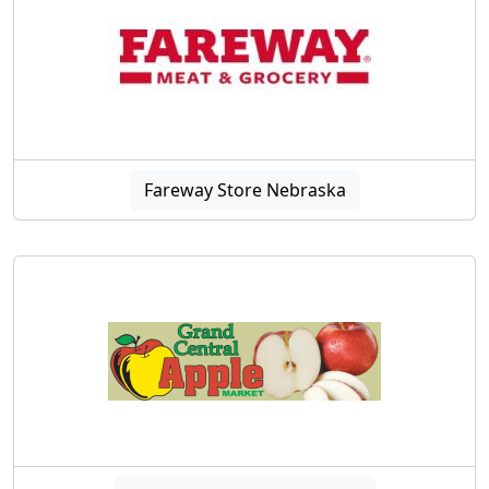
Fareway Store Nebraska