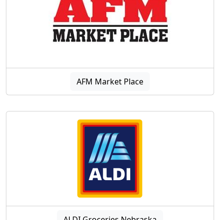
AFM Market Place
ALDI Groceries Nebraska