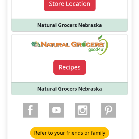
Store Location
Natural Grocers Nebraska
Recipes
Natural Grocers Nebraska
Refer to your friends or family