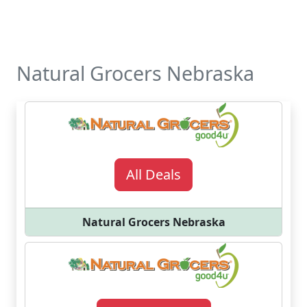
Natural Grocers Nebraska
All Deals
Natural Grocers Nebraska