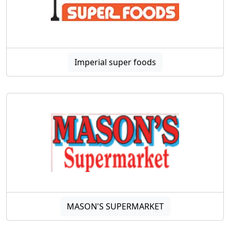
Imperial super foods
MASON'S SUPERMARKET