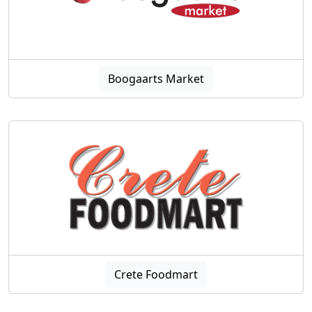
Boogaarts Market
Crete Foodmart