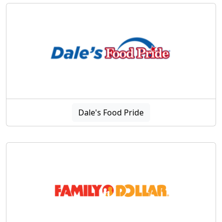
Dale's Food Pride