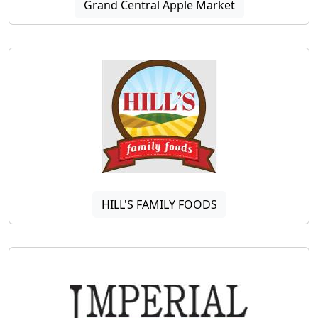
Grand Central Apple Market
HILL'S FAMILY FOODS