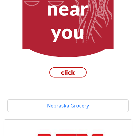
Nebraska Grocery