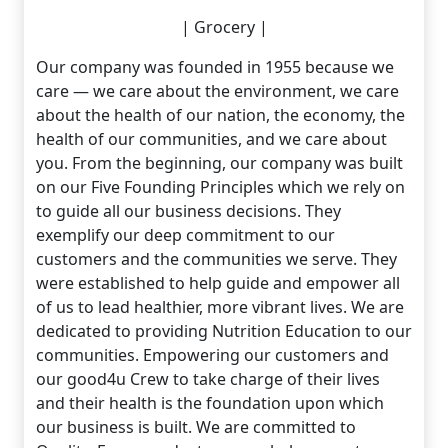
| Grocery |
Our company was founded in 1955 because we
care — we care about the environment, we care
about the health of our nation, the economy, the
health of our communities, and we care about
you. From the beginning, our company was built
on our Five Founding Principles which we rely on
to guide all our business decisions. They
exemplify our deep commitment to our
customers and the communities we serve. They
were established to help guide and empower all
of us to lead healthier, more vibrant lives. We are
dedicated to providing Nutrition Education to our
communities. Empowering our customers and
our good4u Crew to take charge of their lives
and their health is the foundation upon which
our business is built. We are committed to