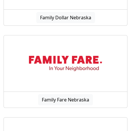
Family Dollar Nebraska
Family Fare Nebraska