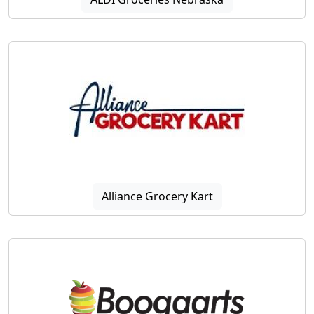
Alliance Grocery Kart