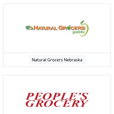
Natural Grocers Nebraska