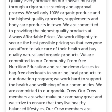
Quality. Every product on our shelves must go
through a rigorous screening and approval
process. We sell only 100% organic produce and
the highest quality groceries, supplements and
body care products in town. We are committed
to providing the highest quality products at
Always Affordable Prices. We work diligently to
secure the best possible pricing so that everyone
can afford to take care of their health and buy
quality natural and organic products. We are
committed to our Community. From free
Nutrition Education and recipe demo classes to
bag-free checkouts to sourcing local products to
our donation program; we work hard to support
the health and wellbeing of our communities. We
are committed to our good4u Crew. Our Crew
members are what make our company great and
we strive to ensure that they live healthy
balanced lifestyles. Our Crew members are