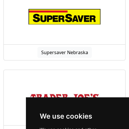
Supersaver Nebraska
We use cookies