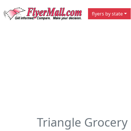
flyers by state
Triangle Grocery