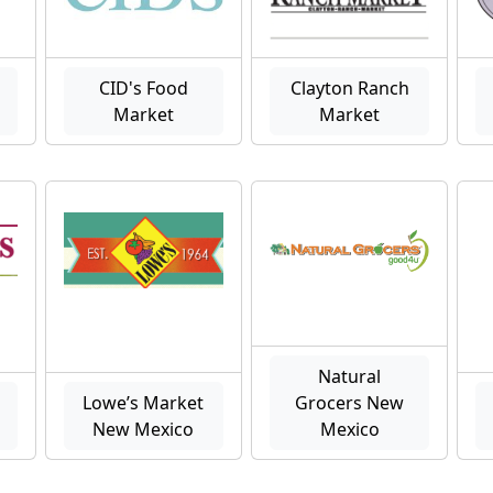
CID's Food
Clayton Ranch
Market
Market
Natural
Lowe’s Market
Grocers New
New Mexico
Mexico