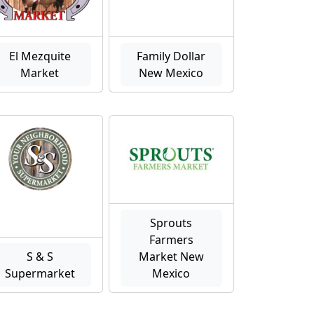
El Mezquite
Family Dollar
Market
New Mexico
Sprouts
Farmers
S & S
Market New
Supermarket
Mexico