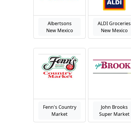
Albertsons
ALDI Groceries
New Mexico
New Mexico
Fenn's Country
John Brooks
Market
Super Market