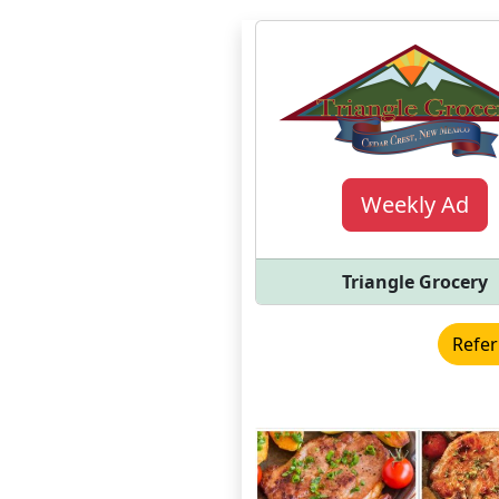
Weekly Ad
Triangle Grocery
Refer