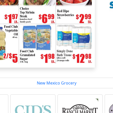
New Mexico Grocery