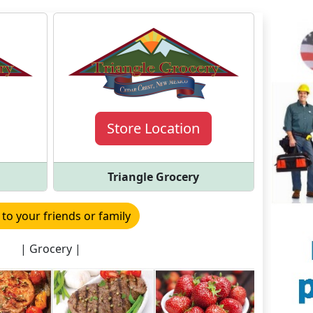
Store Location
Triangle Grocery
 to your friends or family
| Grocery |