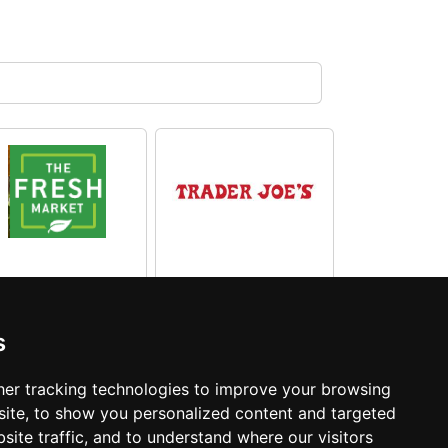
The Fresh
Market South
Trader Joe's
s
Carolina
South Carolina
er tracking technologies to improve your browsing
ite, to show you personalized content and targeted
site traffic, and to understand where our visitors