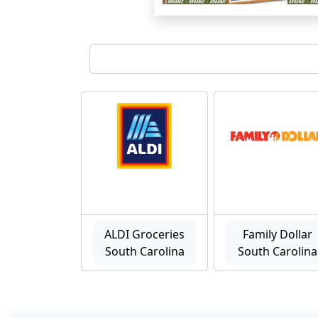
ALDI Groceries
Family Dollar
South Carolina
South Carolina