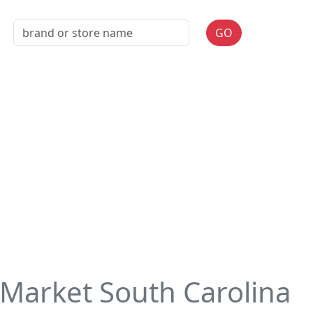
GO
Market South Carolina