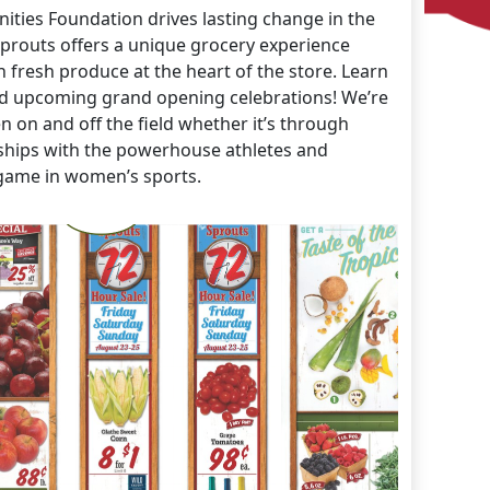
ties Foundation drives lasting change in the
prouts offers a unique grocery experience
h fresh produce at the heart of the store. Learn
d upcoming grand opening celebrations! We’re
on and off the field whether it’s through
rships with the powerhouse athletes and
game in women’s sports.