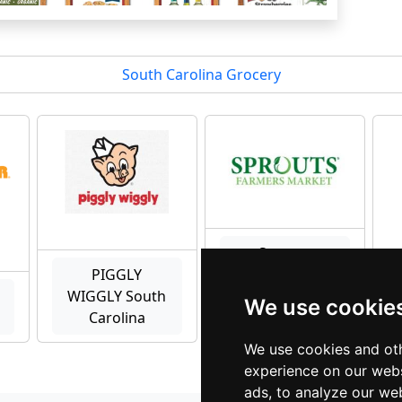
South Carolina Grocery
Sprouts
PIGGLY
Farmers
WIGGLY South
Market South
We use cookie
Carolina
Carolina
We use cookies and oth
experience on our webs
ads, to analyze our web