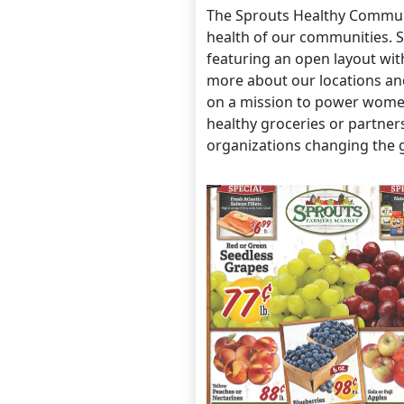
The Sprouts Healthy Communi
health of our communities. S
featuring an open layout wit
more about our locations an
on a mission to power women 
healthy groceries or partne
organizations changing the 