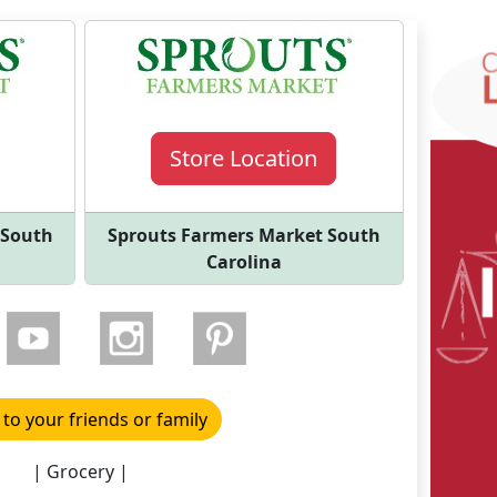
Store Location
 South
Sprouts Farmers Market South
Carolina
 to your friends or family
| Grocery |