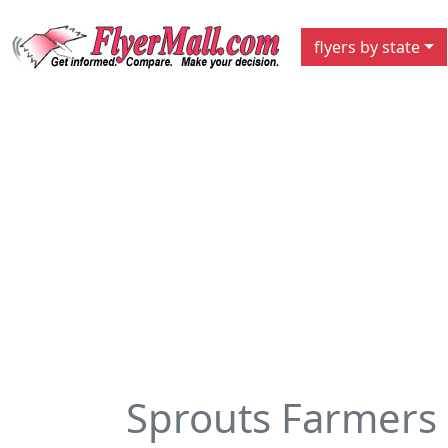
flyers by state
Sprouts Farmers 