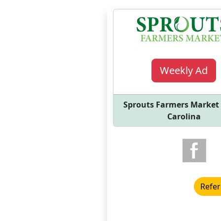
Weekly Ad
Sprouts Farmers Market
Carolina
Refer