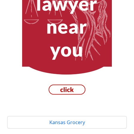
Kansas Grocery