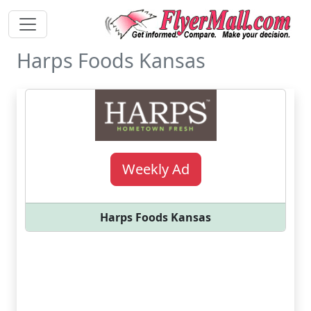
Harps Foods Kansas
Weekly Ad
Harps Foods Kansas