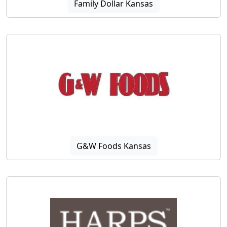
Family Dollar Kansas
G&W Foods Kansas