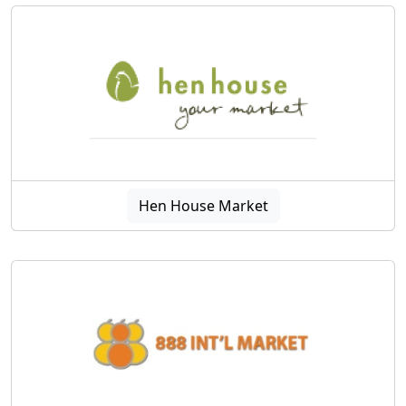
Hen House Market