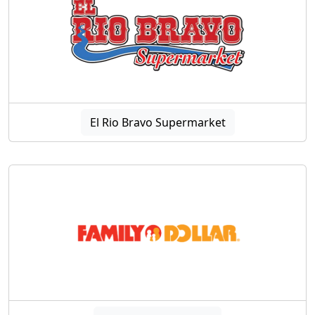
El Rio Bravo Supermarket