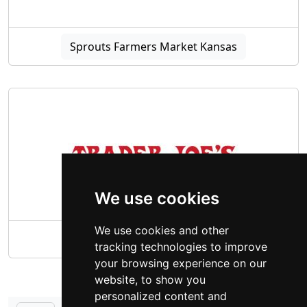
Sprouts Farmers Market Kansas
We use cookies
We use cookies and other
Trader Joe's Kansas
tracking technologies to improve
your browsing experience on our
website, to show you
personalized content and