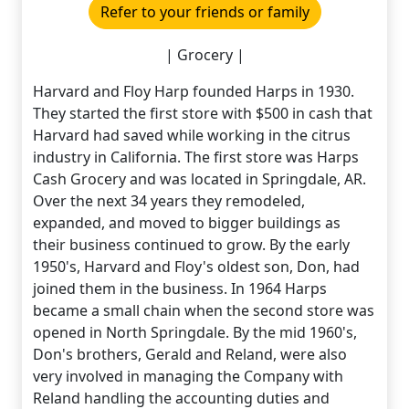
Refer to your friends or family
| Grocery |
Harvard and Floy Harp founded Harps in 1930.
They started the first store with $500 in cash that
Harvard had saved while working in the citrus
industry in California. The first store was Harps
Cash Grocery and was located in Springdale, AR.
Over the next 34 years they remodeled,
expanded, and moved to bigger buildings as
their business continued to grow. By the early
1950's, Harvard and Floy's oldest son, Don, had
joined them in the business. In 1964 Harps
became a small chain when the second store was
opened in North Springdale. By the mid 1960's,
Don's brothers, Gerald and Reland, were also
very involved in managing the Company with
Reland handling the accounting duties and