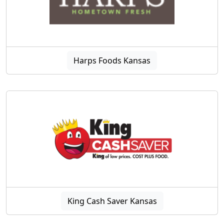
Harps Foods Kansas
King Cash Saver Kansas