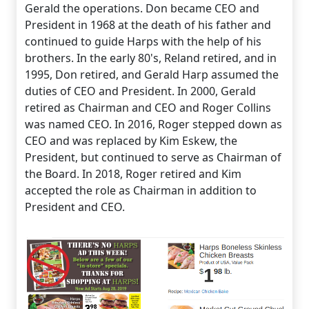
Gerald the operations. Don became CEO and
President in 1968 at the death of his father and
continued to guide Harps with the help of his
brothers. In the early 80's, Reland retired, and in
1995, Don retired, and Gerald Harp assumed the
duties of CEO and President. In 2000, Gerald
retired as Chairman and CEO and Roger Collins
was named CEO. In 2016, Roger stepped down as
CEO and was replaced by Kim Eskew, the
President, but continued to serve as Chairman of
the Board. In 2018, Roger retired and Kim
accepted the role as Chairman in addition to
President and CEO.