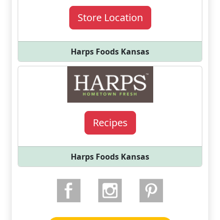
Store Location
Harps Foods Kansas
Recipes
Harps Foods Kansas