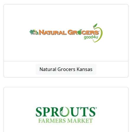
Natural Grocers Kansas