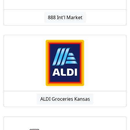
888 Int'l Market
ALDI Groceries Kansas